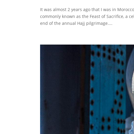
It was almost 2 years ago that I was in Morocc
commonly known as the Feast of Sacrifice, a ce
end of the annual Hajj pilgrimage....