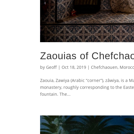
Zaouias of Chefcha
by
Geoff
|
Oct 18, 2019
|
Chefchaouen
,
Moroc
Zaouia, Zawiya (Arabic “corner”), zâwiya, is a 
monastery, roughly corresponding to the Easte
fountain. The...