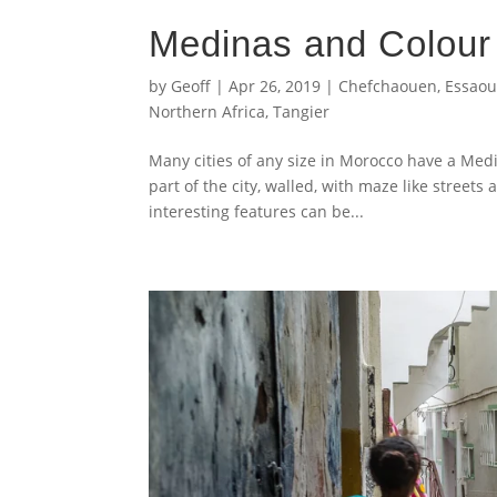
Medinas and Colour
by
Geoff
|
Apr 26, 2019
|
Chefchaouen
,
Essaou
Northern Africa
,
Tangier
Many cities of any size in Morocco have a Medin
part of the city, walled, with maze like streets 
interesting features can be...