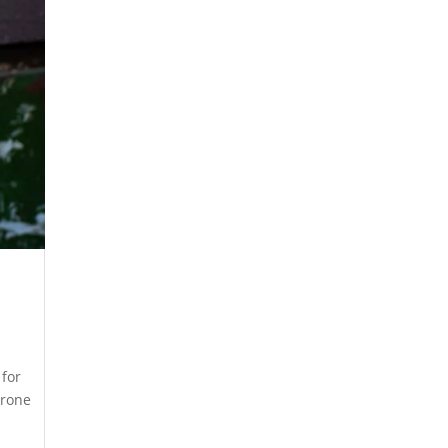
 for
drone