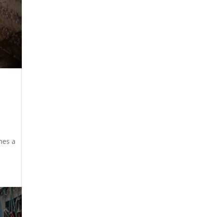
mes a