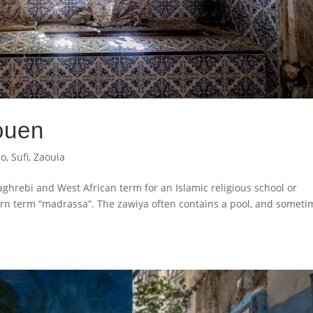
ouen
co
,
Sufi
,
Zaouia
Maghrebi and West African term for an Islamic religious school or
rn term “madrassa”. The zawiya often contains a pool, and someti