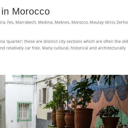
 in Morocco
ira
,
Fes
,
Marrakech
,
Medina
,
Meknes
,
Morocco
,
Moulay Idriss Zerh
a ‘quarter’; these are distinct city sections which are often the ol
and relatively car free. Many cultural, historical and architecturally