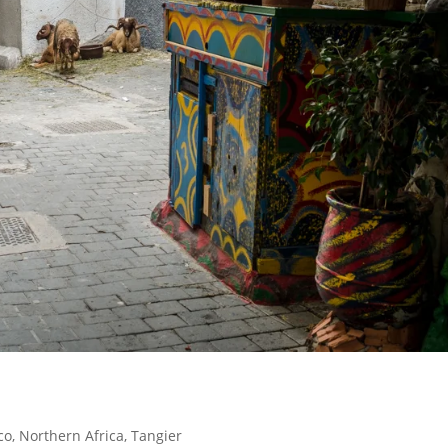
co
,
Northern Africa
,
Tangier