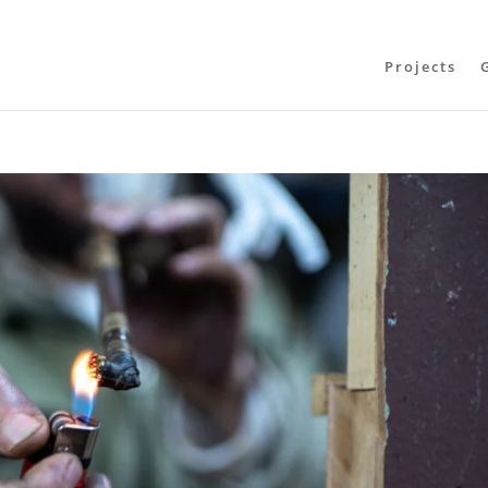
Projects