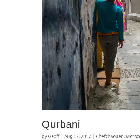
Qurbani
by
Geoff
|
Aug 12, 2017
|
Chefchaouen
,
Moroc