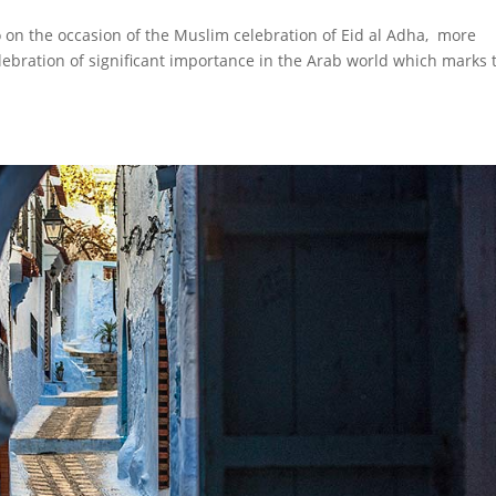
o on the occasion of the Muslim celebration of Eid al Adha, more
lebration of significant importance in the Arab world which marks 