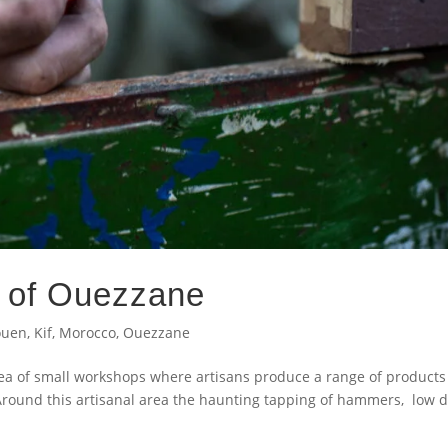
s of Ouezzane
ouen
,
Kif
,
Morocco
,
Ouezzane
a of small workshops where artisans produce a range of products
Around this artisanal area the haunting tapping of hammers, low 