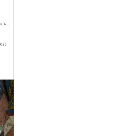
ouna
,
dest