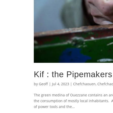
Kif : the Pipemaker
by
Geoff
|
Jul 4, 2023
|
Chefchaouen
,
Chefcha
The green medina of Ouezzane contains an are
the consumption of mostly local inhabitants. 
of power tools and the...