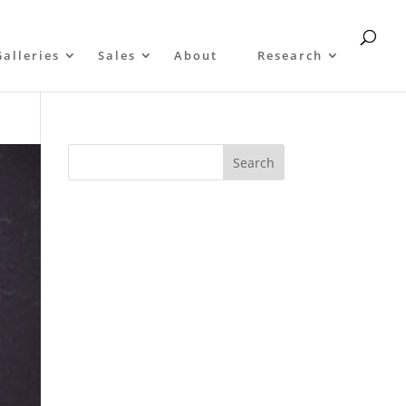
Galleries
Sales
About
Research