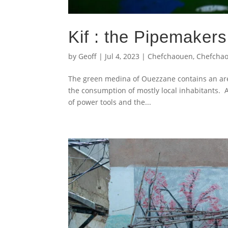
Kif : the Pipemaker
by
Geoff
|
Jul 4, 2023
|
Chefchaouen
,
Chefcha
The green medina of Ouezzane contains an are
the consumption of mostly local inhabitants. 
of power tools and the...