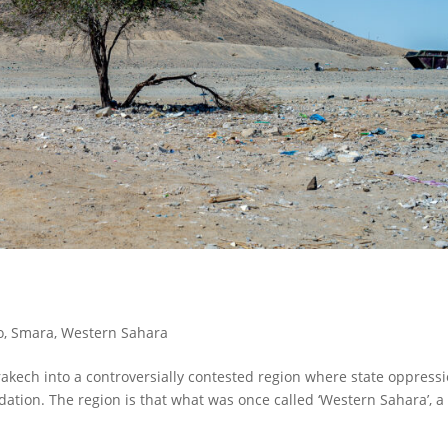
o
,
Smara
,
Western Sahara
akech into a controversially contested region where state oppress
ation. The region is that what was once called ‘Western Sahara’, 