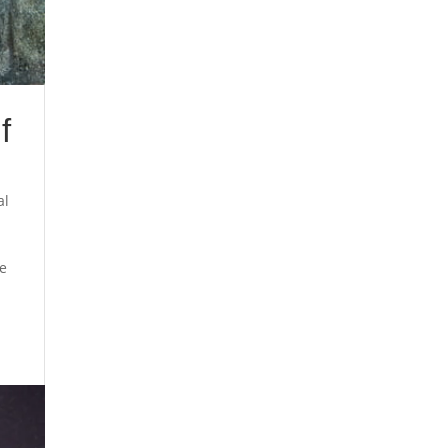
f
al
he