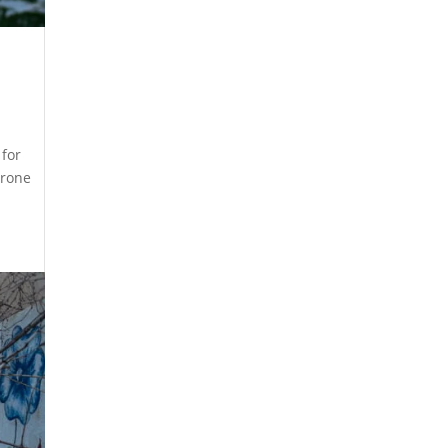
 for
drone