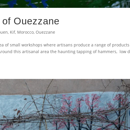
s of Ouezzane
ouen
,
Kif
,
Morocco
,
Ouezzane
a of small workshops where artisans produce a range of products
Around this artisanal area the haunting tapping of hammers, low 