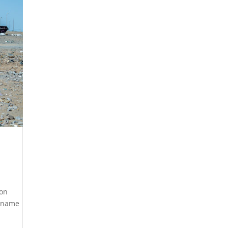
ion
a name