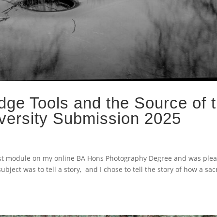
dge Tools and the Source of 
versity Submission 2025
 last module on my online BA Hons Photography Degree and was plea
ect was to tell a story, and I chose to tell the story of how a sa