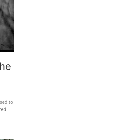
the
sed to
cred