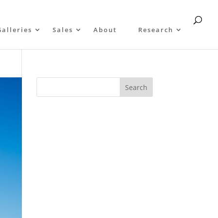
Galleries
Sales
About
Research