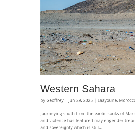
Western Sahara
by
Geoffrey
|
Jun 29, 2025
|
Laayoune
,
Morocc
Journeying south from the exotic souks of Marr
and violence has featured may engender trepid
and sovereignty which is still...