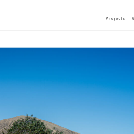
Projects