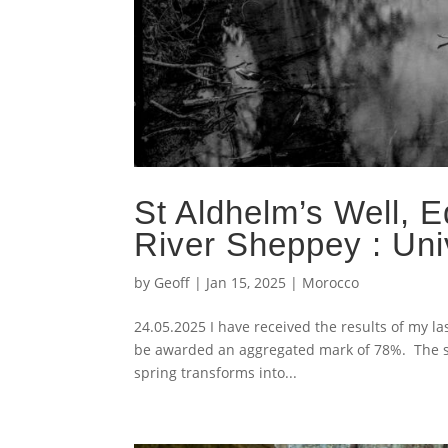
St Aldhelm’s Well, E
River Sheppey : Uni
by
Geoff
|
Jan 15, 2025
|
Morocco
24.05.2025 I have received the results of my
be awarded an aggregated mark of 78%. The subj
spring transforms into...