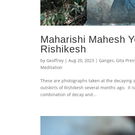
Maharishi Mahesh Yo
Rishikesh
by
Geoffrey
|
Aug 20, 2023
|
Ganges
,
Gita Pres
Meditation
These are photographs taken at the decaying a
outskirts of Rishikesh several months ago. It i
combination of decay and...