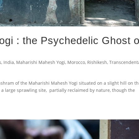
gi : the Psychedelic Ghost o
s
,
India
,
Maharishi Mahesh Yogi
,
Morocco
,
Rishikesh
,
Transcendent
shram of the Maharishi Mahesh Yogi situated on a slight hill on t
s a large sprawling site, partially reclaimed by nature, though the