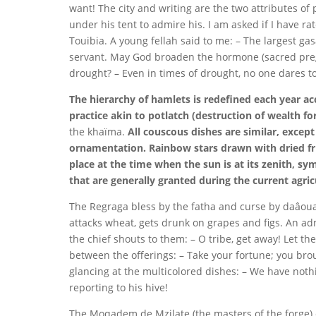
want! The city and writing are the two attributes of 
under his tent to admire his. I am asked if I have ra
Touibia. A young fellah said to me: – The largest 
servant. May God broaden the hormone (sacred pregn
drought? – Even in times of drought, no one dares to
The hierarchy of hamlets is redefined each year acc
practice akin to potlatch (destruction of wealth for
the khaïma.
All couscous dishes are similar, except
ornamentation. Rainbow stars drawn with dried fru
place at the time when the sun is at its zenith, sy
that are generally granted during the current agric
The Regraga bless by the fatha and curse by daâoua
attacks wheat, gets drunk on grapes and figs. An ad
the chief shouts to them: – O tribe, get away! Let t
between the offerings: – Take your fortune; you bro
glancing at the multicolored dishes: – We have nothi
reporting to his hive!
The Moqadem de Mzilate (the masters of the forge) c