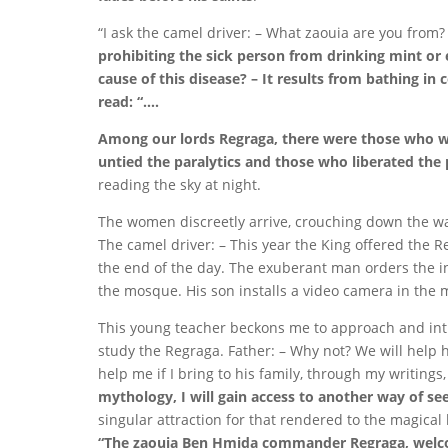
“I ask the camel driver: – What zaouia are you from?
prohibiting the sick person from drinking mint or 
cause of this disease? – It results from bathing i
read: “….
Among our lords Regraga, there were those who we
untied the paralytics and those who liberated the
reading the sky at night.
The women discreetly arrive, crouching down the wal
The camel driver: – This year the King offered the Re
the end of the day. The exuberant man orders the i
the mosque. His son installs a video camera in the mi
This young teacher beckons me to approach and intro
study the Regraga. Father: – Why not? We will help h
help me if I bring to his family, through my writings
mythology, I will gain access to another way of see
singular attraction for that rendered to the magical 
“The zaouia Ben Hmida commander Regraga, welcom