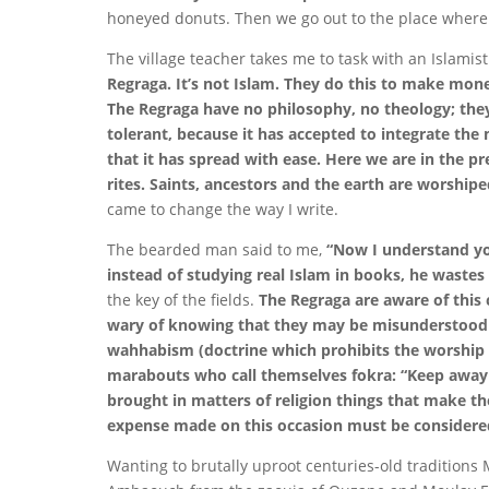
honeyed donuts. Then we go out to the place where th
The village teacher takes me to task with an Islamis
Regraga. It’s not Islam. They do this to make money
The Regraga have no philosophy, no theology; they 
tolerant, because it has accepted to integrate the
that it has spread with ease. Here we are in the pr
rites. Saints, ancestors and the earth are worship
came to change the way I write.
The bearded man said to me,
“Now I understand you
instead of studying real Islam in books, he wastes 
the key of the fields.
The Regraga are aware of this 
wary of knowing that they may be misunderstood to
wahhabism (doctrine which prohibits the worship 
marabouts who call themselves fokra: “Keep away
brought in matters of religion things that make the
expense made on this occasion must be considered a
Wanting to brutally uproot centuries-old traditions