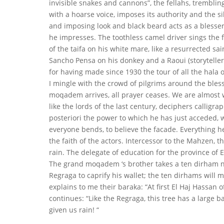
invisible snakes and cannons”, the fellahs, trembli
with a hoarse voice, imposes its authority and the s
and imposing look and black beard acts as a blesser;
he impresses. The toothless camel driver sings the 
of the taifa on his white mare, like a resurrected sa
Sancho Pensa on his donkey and a
Raoui (storytell
for having made since 1930 the tour of all the hala o
I mingle with the crowd of pilgrims around the ble
moqadem arrives, all prayer ceases. We are almost
like the lords of the last century, deciphers calligra
posteriori the power to which he has just acceded, 
everyone bends, to believe the facade. Everything h
the faith of the actors. Intercessor to the Mahzen, 
rain. The delegate of education for the province of 
The grand moqadem ‘s brother takes a ten dirham not
Regraga to caprify his wallet; the ten dirhams will 
explains to me their baraka: “At first El Haj Hassan 
continues: “Like the Regraga, this tree has a large 
given us rain! “