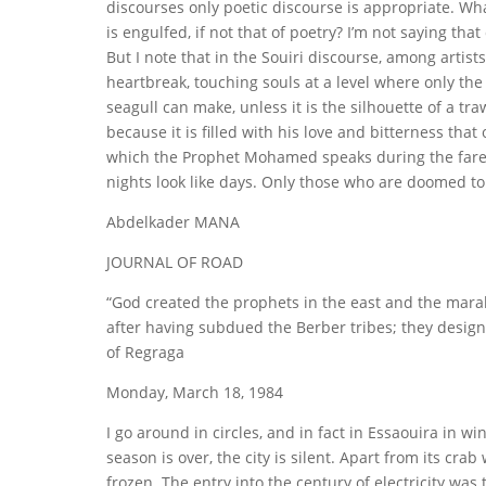
discourses only poetic discourse is appropriate. W
is engulfed, if not that of poetry? I’m not saying that
But I note that in the Souiri discourse, among artist
heartbreak, touching souls at a level where only the
seagull can make, unless it is the silhouette of a trawl
because it is filled with his love and bitterness tha
which the Prophet Mohamed speaks during the farewel
nights look like days. Only those who are doomed to 
Abdelkader MANA
JOURNAL OF ROAD
“God created the prophets in the east and the marab
after having subdued the Berber tribes; they desig
of Regraga
Monday, March 18, 1984
I go around in circles, and in fact in Essaouira in 
season is over, the city is silent. Apart from its c
frozen. The entry into the century of electricity was 