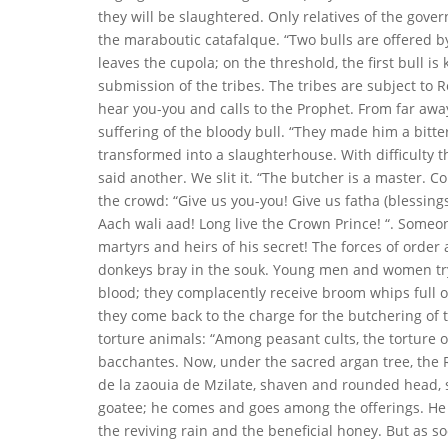
they will be slaughtered. Only relatives of the gove
the maraboutic catafalque. “Two bulls are offered b
leaves the cupola; on the threshold, the first bull is 
submission of the tribes. The tribes are subject to
hear you-you and calls to the Prophet. From far aw
suffering of the bloody bull. “They made him a bitte
transformed into a slaughterhouse. With difficulty th
said another. We slit it. “The butcher is a master
the crowd: “Give us you-you! Give us fatha (blessings
Aach wali aad! Long live the Crown Prince! “. Someo
martyrs and heirs of his secret! The forces of order 
donkeys bray in the souk. Young men and women try t
blood; they complacently receive broom whips full of
they come back to the charge for the butchering of t
torture animals: “Among peasant cults, the torture o
bacchantes. Now, under the sacred argan tree, the 
de la zaouia de Mzilate, shaven and rounded head, sw
goatee; he comes and goes among the offerings. He i
the reviving rain and the beneficial honey. But as s