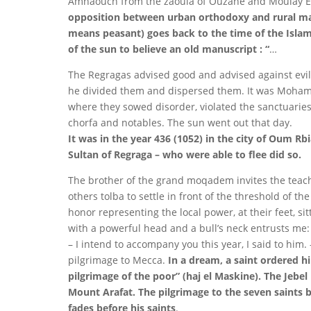
Amhaouch from the zaouia of Ouzane and Moulay El
opposition between urban orthodoxy and rural m
means peasant) goes back to the time of the Islam
of the sun to believe an old manuscript : “
…
The Regragas advised good and advised against evil u
he divided them and dispersed them. It was Mohame
where they sowed disorder, violated the sanctuarie
chorfa and notables. The sun went out that day.
It was in the year 436 (1052) in the city of Oum Rb
Sultan of Regraga – who were able to flee did so.
The brother of the grand moqadem invites the teach
others tolba to settle in front of the threshold of th
honor representing the local power, at their feet, si
with a powerful head and a bull’s neck entrusts me:
– I intend to accompany you this year, I said to him
pilgrimage to Mecca.
In a dream, a saint ordered hi
pilgrimage of the poor” (haj el Maskine). The Jebe
Mount Arafat. The pilgrimage to the seven saints be
fades before his saints
.