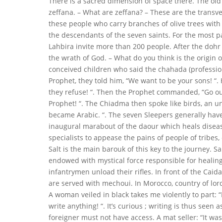
There is a sacred dimension of space there. The old
zeffana. – What are zeffana? – These are the transve
these people who carry branches of olive trees with 
the descendants of the seven saints. For the most par
Lahbira invite more than 200 people. After the dohr 
the wrath of God. – What do you think is the origin
conceived children who said the chahada (professio
Prophet, they told him, “We want to be your sons! “. 
they refuse! “. Then the Prophet commanded, “Go out 
Prophet! “. The Chiadma then spoke like birds, an 
became Arabic. “. The seven Sleepers generally have
inaugural marabout of the daour which heals disease
specialists to appease the pains of people of tribes,
Salt is the main barouk of this key to the journey. Sal
endowed with mystical force responsible for healing
infantrymen unload their rifles. In front of the Caid
are served with mechoui. In Morocco, country of lo
A woman veiled in black takes me violently to part: 
write anything! “. It’s curious ; writing is thus seen 
foreigner must not have access. A mat seller: “It wa