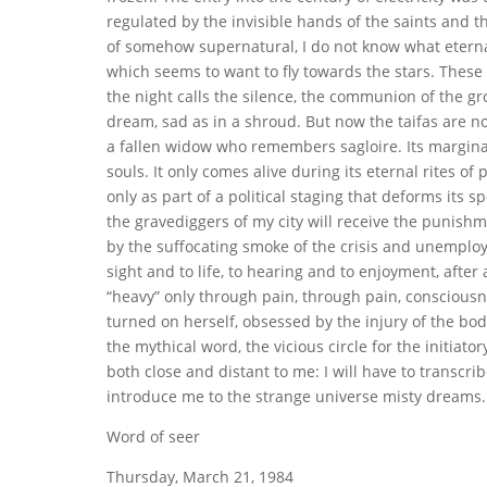
regulated by the invisible hands of the saints and th
of somehow supernatural, I do not know what eterna
which seems to want to fly towards the stars. These
the night calls the silence, the communion of the g
dream, sad as in a shroud. But now the taifas are n
a fallen widow who remembers sagloire. Its marginali
souls. It only comes alive during its eternal rites of 
only as part of a political staging that deforms its 
the gravediggers of my city will receive the punishmen
by the suffocating smoke of the crisis and unemploym
sight and to life, to hearing and to enjoyment, after
“heavy” only through pain, through pain, consciousne
turned on herself, obsessed by the injury of the body, 
the mythical word, the vicious circle for the initiat
both close and distant to me: I will have to transcri
introduce me to the strange universe misty dreams. I
Word of seer
Thursday, March 21, 1984