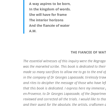
A way aspires to be born,
In the kingdom of words.
She will have for frame
The interior horizons
And the fiancée of water
A.M.
THE FIANCEE OF WAT
The essential witnesses of this inquiry were the Regraga
was the marveled scribe. This book is dedicated to their
made so many sacrifices to allow me to go to the end o
in the company of Dr Georges Lapassade, tirelessly tra
and rites to decipher the message of those who have left
that this book is dedicated. I express here my immense 
en-Provence, to Dr Georges Lapassade, of the Departmen
reviewed and corrected all the trials. I would like to 
and their quest for the absolute, the artists, craftsme