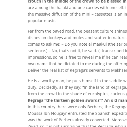
crouch in the middle of the crowd to be blessed in r
are among the halaki and one carries with oneself, in
the massive diffusion of the mini – cassettes is an 
popular music.
Far from the paved road, the peasant culture shines
dishes on donkeys and mules and scatter in nature.
comes to ask me: – Do you note el maakul (the seri
sentence.) – No, that’s not it, he said. (I transcribed
impressions, so he is free to reveal me if he can rea
own name that he dictated to me during the offering
Deliver the real list of Regraga’s servants to Makhz
He is a worthy man, he puts himself in the saddle wi
duty. Decidedly, as they say: “In the land of Regraga,
from the crowd in the shade of eucalyptus, curious 
Regraga “the thirteen golden swords”? An old man 
In this country there were only Berbers; the Regrag
Moussa Ibn Nouçayr entrusted the Spanish expeditio
was the work of Berbers already converted. Moreove
Ziyad, so it is not surprising that the Regraga, who 