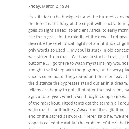
Friday, March 2, 1984
It’s still dark. The backpacks and the burned skins be
the forest is the lung of the city; it will reactivate i
goes straight ahead; to ancient Africa, to early mo
like fresh grass in the middle of the dew. I find mys
describe these elliptical flights of a multitude of gul
only words so used … My soul is stuck in old concep
was stolen from me … We have to start all over , reth
outcome … I go there to wash my stains, my wounds. L
Tonight I will sleep with the pilgrims, at the very pla
shoots come out of the ground and the men leave the
the distance the cypresses stand out as in a dream. 
fellahs are happy to note that after the last rains,
agricultural year, which was thought compromised, is
of the marabout. Fitted tents dot the terrain all arou
welcome the authorities. Away from the agitation, I s
end of the sacred saltworks. “Here,” said he, “we are
slope is called the Kabla. The emblem of the Sahel 