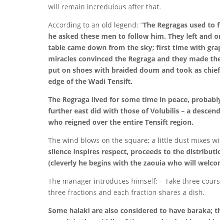
will remain incredulous after that.
According to an old legend: “
The Regragas used to f
he asked these men to follow him. They left and o
table came down from the sky; first time with gra
miracles convinced the Regraga and they made the
put on shoes with braided doum and took as chief 
edge of the Wadi Tensift.
The Regraga lived for some time in peace, probabl
further east did with those of Volubilis – a desce
who reigned over the entire Tensift region.
The wind blows on the square; a little dust mixes wi
silence inspires respect, proceeds to the distributi
(cleverly he begins with the zaouia who will welc
The manager introduces himself: – Take three course
three fractions and each fraction shares a dish.
Some halaki are also considered to have baraka; th