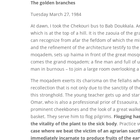
The golden branches
Tuesday March 27, 1984
At dawn, I took the Chekouri bus to Bab Doukkala. A
which is at the top of a hill. It is the zaouïa of t
can recognize from afar the fiefdom of which the min
and the refinement of the architecture testify to th
moqadem, sets up haima in front of the great mosque
comes the grand moqadem; a fine man and full of ur
man in burnous – to join a large room overlooking a 
The moqadem exerts its charisma on the fellahs who 
recollection that is not only due to the sanctity of
this stronghold. The young teacher gets up and star
Omar, who is also a professional prior of Essaouira, 
prominent cheekbones and the look of a great walke
basket. They serve him to flog pilgrims.
Flogging has
the vitality of the plant to the sick body
. Practice
case where we beat the victim of an agrarian sacrif
immediately incarnate to produce fruits of the ear