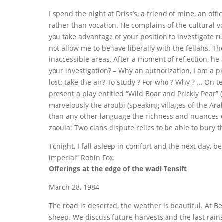
I spend the night at Driss’s, a friend of mine, an off
rather than vocation. He complains of the cultural vo
you take advantage of your position to investigate rur
not allow me to behave liberally with the fellahs. 
inaccessible areas. After a moment of reflection, he 
your investigation? – Why an authorization, I am a pi
lost: take the air? To study ? For who ? Why ? … On t
present a play entitled “Wild Boar and Prickly Pear”
marvelously the aroubi (speaking villages of the Ara
than any other language the richness and nuances of t
zaouia: Two clans dispute relics to be able to bury t
Tonight, I fall asleep in comfort and the next day, 
imperial” Robin Fox.
Offerings at the edge of the wadi Tensift
March 28, 1984
The road is deserted, the weather is beautiful. At B
sheep. We discuss future harvests and the last rain