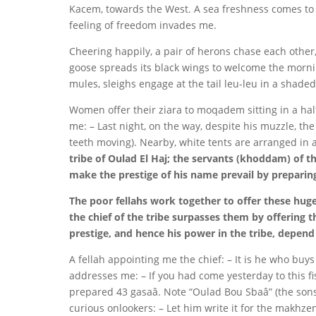
Kacem, towards the West. A sea freshness comes to u
feeling of freedom invades me.
Cheering happily, a pair of herons chase each othe
goose spreads its black wings to welcome the mornin
mules, sleighs engage at the tail leu-leu in a shade
Women offer their ziara to moqadem sitting in a ha
me: – Last night, on the way, despite his muzzle, t
teeth moving). Nearby, white tents are arranged in 
tribe of Oulad El Haj; the servants (khoddam) of t
make the prestige of his name prevail by preparing
The poor fellahs work together to offer these huge
the chief of the tribe surpasses them by offering t
prestige, and hence his power in the tribe, depend 
A fellah appointing me the chief: – It is he who bu
addresses me: – If you had come yesterday to this f
prepared 43 gasaâ. Note “Oulad Bou Sbaâ” (the sons o
curious onlookers: – Let him write it for the makhz