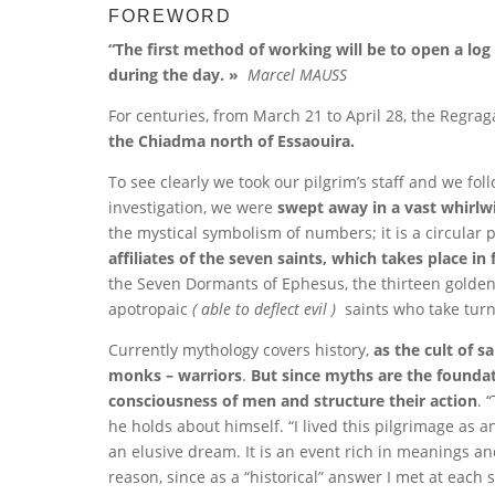
FOREWORD
“The first method of working will be to open a l
during the day. »
Marcel MAUSS
For centuries, from March 21 to April 28, the Regr
the Chiadma north of Essaouira.
To see clearly we took our pilgrim’s staff and we f
investigation, we were
swept away in a vast whirl
the mystical symbolism of numbers; it is a circular
affiliates of the seven saints, which takes place in
the Seven Dormants of Ephesus, the thirteen golden 
apotropaic
( able to deflect evil )
saints who take turn
Currently mythology covers history,
as the cult of sa
monks – warriors
.
But since myths are the foundati
consciousness of men and structure their action
. 
he holds about himself. “I lived this pilgrimage as a
an elusive dream. It is an event rich in meanings a
reason, since as a “historical” answer I met at each