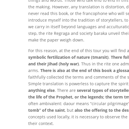
things and words. Those who talk end to end in this
the making. However, any translation is distortion,
never read this book, or the francophone who will see 
introduce myself into the tradition of storytellers, t
we carry in itself beyond languages ​​and acculturati
step, the rite Regraga and society baraka unveil thei
make the paper weigh down.
For this reason, at the end of this tour you will find
symbolic fertilization of nature (tmarsit)
.
There fo
and their Jihad (holy war)
. Thus in the rite one admi
arms.
There is also at the end of this book a glos
faithfully collected the terms and comments of the s
Simple translation is powerless to capture the spirit 
anything else
. There are
several types of storytel
the life of the Prophet, or the legends; the term t
often ambivalent: daour means “circular pilgrimage”
tomb” of the saint
, but
also the offering to the d
concepts used locally, it is necessary to observe t
their context.