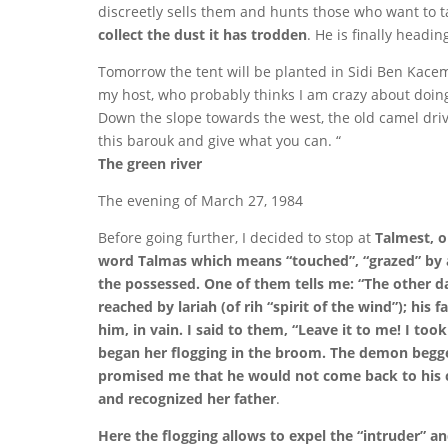
discreetly sells them and hunts those who want to t
collect the dust it has trodden
. He is finally headi
Tomorrow the tent will be planted in Sidi Ben Kacem
my host, who probably thinks I am crazy about doing
Down the slope towards the west, the old camel dri
this barouk and give what you can. “
The green river
The evening of March 27, 1984
Before going further, I decided to stop at
Talmest, o
word Talmas which means “touched”, “grazed” by a j
the possessed.
One of them tells me: “The other day
reached by lariah (of rih “spirit of the wind”); his
him, in vain. I said to them, “Leave it to me! I to
began her flogging in the broom. The demon begg
promised me that he would not come back to his car
and recognized her father
.
Here the flogging allows to expel the “intruder” and