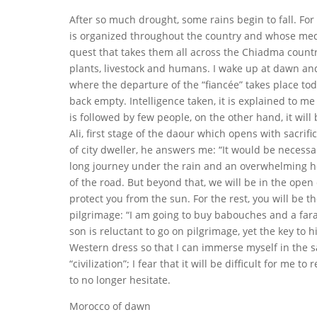
After so much drought, some rains begin to fall. For 
is organized throughout the country and whose medi
quest that takes them all across the Chiadma country
plants, livestock and humans. I wake up at dawn and
where the departure of the “fiancée” takes place toda
back empty. Intelligence taken, it is explained to me t
is followed by few people, on the other hand, it wi
Ali, first stage of the daour which opens with sacrifi
of city dweller, he answers me: “It would be necessa
long journey under the rain and an overwhelming hea
of the road. But beyond that, we will be in the open
protect you from the sun. For the rest, you will be
pilgrimage: “I am going to buy babouches and a faraj
son is reluctant to go on pilgrimage, yet the key to hi
Western dress so that I can immerse myself in the sa
“civilization”; I fear that it will be difficult for me
to no longer hesitate.
Morocco of dawn