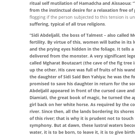
ritual self mutilation of Hamadcha and Aïssaoua: “T
from the instinctual desire for a relaxation free of g
flogging if the person subjected to this tension is u
suffering, typical of all true religions
.
“Sidi Abdeljalil, the boss of Talmest – also called 
fertility. By virtue of this, women will bathe in its
and the prying eyes hidden in the foliage. It tells a
delivered from the monster. A very significant lege
called Mgharat Boutazart (the cave of the fig tree
up the other. His cave was full of fruits of his 
the daughter of Sidi Said Ben Yahiya; he was the f
promised to save his daughter in return for the so
Abdeljalil appeared in front of the cursed cave and
Diamiati, the great book of magic, he turned the a
girl back on her white horse. As required by the c
river. Since then, all the lands bordering its shore
of this river; that is why it is prudent not to tou
symphony. But at dawn, these lustral waters becom
water, it is to be born, to leave it, it is to give birth