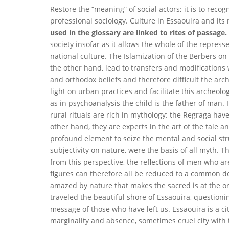
Restore the “meaning” of social actors; it is to recog
professional sociology. Culture in Essaouira and its r
used in the glossary are linked to rites of passage.
society insofar as it allows the whole of the repress
national culture. The Islamization of the Berbers on
the other hand, lead to transfers and modifications 
and orthodox beliefs and therefore difficult the arc
light on urban practices and facilitate this archeolo
as in psychoanalysis the child is the father of man. 
rural rituals are rich in mythology: the Regraga have
other hand, they are experts in the art of the tale 
profound element to seize the mental and social str
subjectivity on nature, were the basis of all myth. 
from this perspective, the reflections of men who
figures can therefore all be reduced to a common den
amazed by nature that makes the sacred is at the origi
traveled the beautiful shore of Essaouira, question
message of those who have left us. Essaouira is a cit
marginality and absence, sometimes cruel city with t