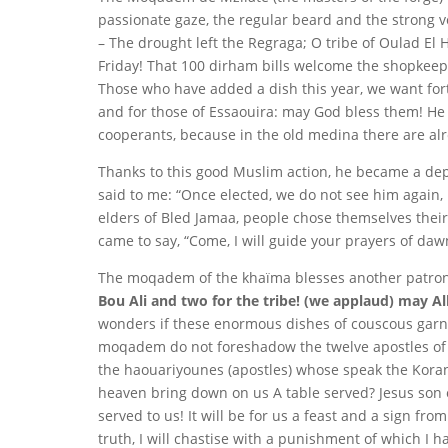
passionate gaze, the regular beard and the strong 
– The drought left the Regraga; O tribe of Oulad El
Friday! That 100 dirham bills welcome the shopkeep
Those who have added a dish this year, we want fort
and for those of Essaouira: may God bless them!
He 
cooperants, because in the old medina there are alr
Thanks to this good Muslim action, he became a de
said to me: “Once elected, we do not see him again, 
elders of Bled Jamaa, people chose themselves their
came to say, “Come, I will guide your prayers of daw
The moqadem of the khaïma blesses another patro
Bou Ali and two for the tribe! (we applaud) may A
wonders if these enormous dishes of couscous garnis
moqadem do not foreshadow the twelve apostles of th
the haouariyounes (apostles) whose speak the Koran
heaven bring down on us A table served? Jesus son
served to us! It will be for us a feast and a sign fr
truth, I will chastise with a punishment of which I 