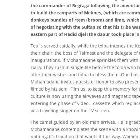
the commander of Regraga following the adventure
to build the ramparts of Meknes, (which are ramme
donkeys bundles of rtem (broom) and lime, which
of negotiating with the Sultan so that his tribe wa
eastern part of Hadid djel (the daour took place in
Tea is served caidally, while the tolba intones the K
their chair, the boss of Talmest and the delegate of 
inaugurations. If Mohamadane sprinkles them with 
ziara. They rush in single file before the tolba who 
offer their wishes and tolba to bless them. One has t
Mohamadane invites guests of honor to also present 
filmed by his son: “Film us, to keep this memory for t
culture is now using the airwaves and magnetic tape
entering the phase of video – cassette which replace
or a traveling singer on the TV screen.
The camel guided by an old man arrives. He is gre
Mohamadane contemplates the scene with a knowing an
nothing, it’s tradition that wants it this way. Women