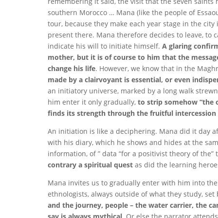
remembering it said, the visit that the seven saint
southern Morocco … Mana (like the people of Essaou
tour, because they make each year stage in the city i
present there. Mana therefore decides to leave, to car
indicate his will to initiate himself.
A glaring confir
mother, but it is of course to him that the message
change his life
. However, we know that in the Maghre
made by a clairvoyant is essential, or even indispen
an initiatory universe, marked by a long walk strewn
him enter it only gradually,
to strip somehow “the o
finds its strength through the fruitful intercessio
An initiation is like a deciphering. Mana did it day 
with his diary, which he shows and hides at the same
information, of ” data “for a positivist theory of th
contrary a spiritual quest
as did the learning heroe
Mana invites us to gradually enter with him into the
ethnologists, always outside of what they study, set
and the journey, people – the water carrier, the 
say is always mythical
. Or else the narrator attend