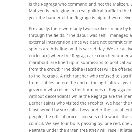
is the Regraga who command and not the Makzen. Las
Mahzen is indulging in a real political traffic in th
year the banner of the Regraga is high; they received
Previously, there were only two sacrifices made by 
through the fields. “The daour was self – managed 
external intervention since we dare not commit crime
spines are bristling on this sacred day. We are activ
enclosure) where the Regraga are crouched under a s
marabout, are lined up in submission to political au
from the crowd: “The dbiha (sacrifice) will be offered
to the Regraga. A rich rancher who refused to sacri
from scabies before the end of the agricultural year 
governor who respects the hormones of Regraga and t
without descendants while the Regraga are the memb
Berber saints who visited the Prophet. We hear the 
feast served by surrealist boys under the caulai t
people, the official procession sets off towards the 
council. We see four bulls passing by: one red, one wh
Regraga under the argan tree (they will resell it late