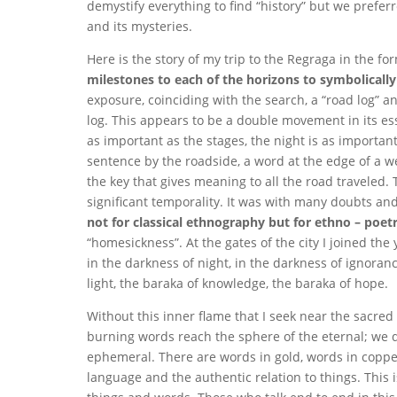
demystify everything to find “history” but we prefe
and its mysteries.
Here is the story of my trip to the Regraga in the for
milestones to each of the horizons to symbolically
exposure, coinciding with the search, a “road log” a
log. This appears to be a double movement in its ess
as important as the stages, the night is as important 
sentence by the roadside, a word at the edge of a w
the key that gives meaning to all the road traveled. 
significant temporality. It was with many doubts and 
not for classical ethnography but for ethno – poet
“homesickness”. At the gates of the city I joined the
in the darkness of night, in the darkness of ignoran
light, the baraka of knowledge, the baraka of hope.
Without this inner flame that I seek near the sacred
burning words reach the sphere of the eternal; we do
ephemeral. There are words in gold, words in copper an
language and the authentic relation to things. This 