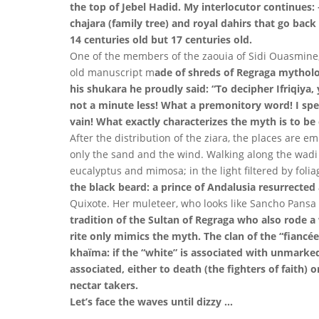
the top of Jebel Hadid. My interlocutor continues:
chajara (family tree) and royal dahirs that go bac
14 centuries old but 17 centuries old.
One of the members of the zaouia of Sidi Ouasmine, l
old manuscript m
ade of shreds of Regraga mythology
his shukara he proudly said: “To decipher Ifriqiya,
not a minute less! What a premonitory word! I spen
vain! What exactly characterizes the myth is to be e
After the distribution of the ziara, the places are 
only the sand and the wind. Walking along the wadi T
eucalyptus and mimosa; in the light filtered by folia
the black beard: a prince of Andalusia resurrecte
Quixote. Her muleteer, who looks like Sancho Pansa
tradition of the Sultan of Regraga who also rode a 
rite only mimics the myth. The clan of the “fiancée”
khaïma: if the “white” is associated with unmarked 
associated, either to death (the fighters of faith) or 
nectar takers.
Let’s face the waves until dizzy …