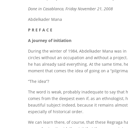
Done in Casablanca, Friday November 21, 2008
Abdelkader Mana
P R E F A C E
A journey of initiation
During the winter of 1984, Abdelkader Mana was in 
circles without an occupation and without a project. 
he has already said everything. At the same time, he
moment that comes the idea of ​​going on a “pilgrim
“The idea”?
The word is weak, probably inadequate to say that he
comes from the deepest even if, as an ethnologist, he
beautiful subject indeed, because it remains almost 
especially of historical order.
We can learn there, of course, that these Regraga h