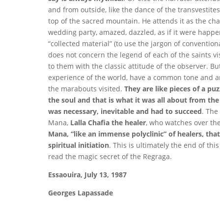
and from outside, like the dance of the transvestites
top of the sacred mountain. He attends it as the ch
wedding party, amazed, dazzled, as if it were happeni
“collected material” (to use the jargon of convention
does not concern the legend of each of the saints vis
to them with the classic attitude of the observer. But
experience of the world, have a common tone and ar
the marabouts visited.
They are like pieces of a puz
the soul and that is what it was all about from th
was necessary, inevitable and had to succeed
. The
Mana,
Lalla Chafia the healer
, who watches over the
Mana, “like an immense polyclinic” of healers, that
spiritual initiation
. This is ultimately the end of th
read the magic secret of the Regraga.
Essaouira, July 13, 1987
Georges Lapassade