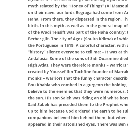
myth related by the “Honey of Things” (Al Maasoul)
on their nave, our lords Regraga had come from And
Haha. From there, they dispersed in the region. T
birth. In this myth as well as in the general map of
of the Wadi Tensift was part of the Haha country: th
Berber gift. The city of Agoz (Souira Kdima) of wh
the Portuguese in 1519. A colorful character, wit
“history” silence everyone to tell me: – It was at t
Andalusia. Some of the sons of Sidi Ouasmine died 
High Atlas. They were therefore monks – warriors w
created by Youssef Ibn Tachfine founder of Marrak
monks – warriors that the funny character describe
Bou Khabia who combed in a gurgeon the holding o
believe to the enemies that they were numerous. 
the sun. His son Saleh was riding an old white hors
Said Sabek has preceded them to the Prophet when 
up to him because God ordered the earth to be subj
companions believed him behind them, but when Mo
appeared in their astonished eyes. There was Ben 