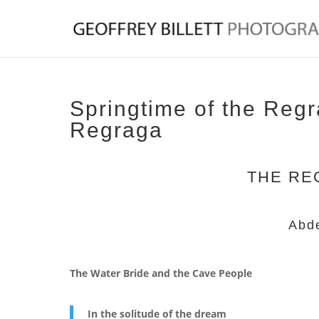
Springtime of the Reg
Regraga
THE RE
Abd
The Water Bride and the Cave People
In the solitude of the dream