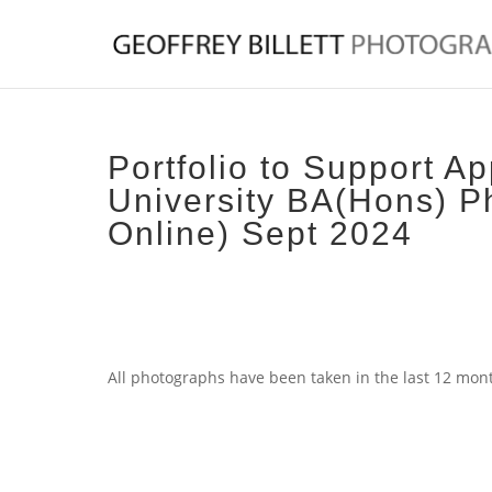
Portfolio to Support Ap
University BA(Hons) P
Online) Sept 2024
All photographs have been taken in the last 12 mon