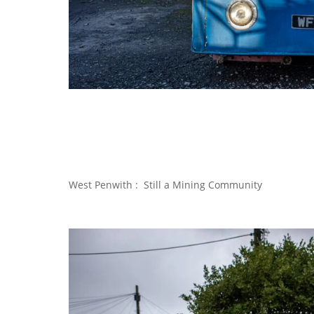
West Penwith : Still a Mining Community