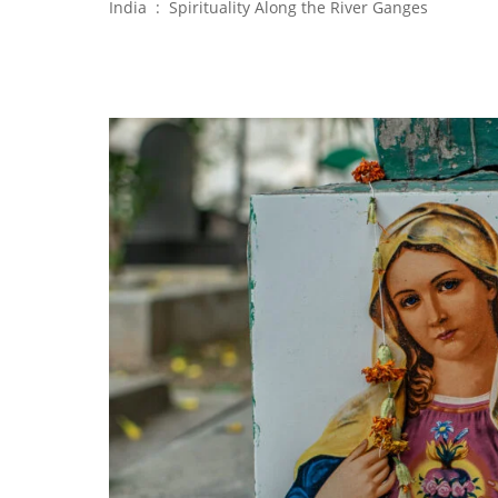
India : Spirituality Along the River Ganges