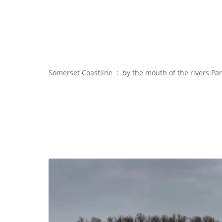
Somerset Coastline : by the mouth of the rivers Pa