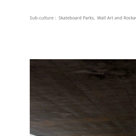
Sub-culture : Skateboard Parks, Wall Art and Rocka