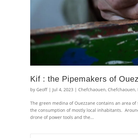
Kif : the Pipemakers of Oue
by
Geoff
|
Jul 4, 2023
|
Chefchaouen
,
Chefchaouen
,
The green medina of Ouezzane contains an area of 
the consumption of mostly local inhabitants. Aroun
drone of power tools and the...