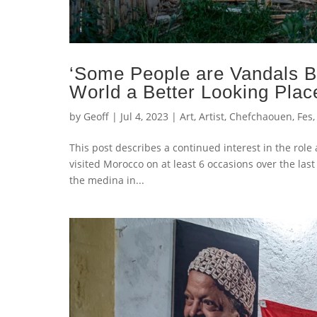
‘Some People are Vandals 
World a Better Looking Plac
by
Geoff
|
Jul 4, 2023
|
Art
,
Artist
,
Chefchaouen
,
Fes
This post describes a continued interest in the role
visited Morocco on at least 6 occasions over the la
the medina in...