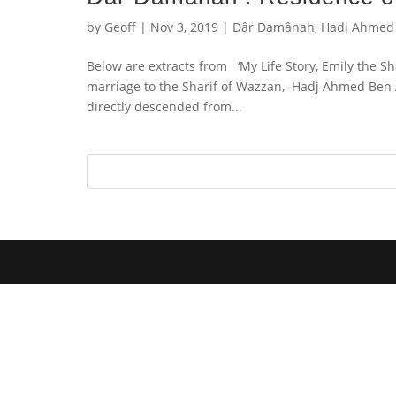
by
Geoff
|
Nov 3, 2019
|
Dâr Damânah
,
Hadj Ahmed
Below are extracts from ‘My Life Story, Emily the S
marriage to the Sharif of Wazzan, Hadj Ahmed Ben 
directly descended from...