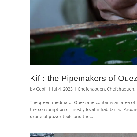
Kif : the Pipemakers of Oue
by
Geoff
|
Jul 4, 2023
|
Chefchaouen
,
Chefchaouen
,
The green medina of Ouezzane contains an area of 
the consumption of mostly local inhabitants. Aroun
drone of power tools and the...