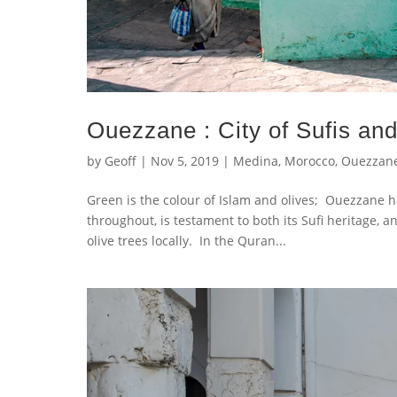
Ouezzane : City of Sufis and
by
Geoff
|
Nov 5, 2019
|
Medina
,
Morocco
,
Ouezzan
Green is the colour of Islam and olives; Ouezzane 
throughout, is testament to both its Sufi heritage, an
olive trees locally. In the Quran...