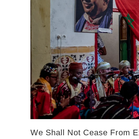
We Shall Not Cease From E