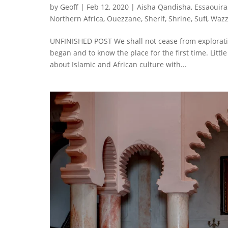
by
Geoff
|
Feb 12, 2020
|
Aisha Qandisha
,
Essaouira
Northern Africa
,
Ouezzane
,
Sherif
,
Shrine
,
Sufi
,
Waz
UNFINISHED POST We shall not cease from exploration
began and to know the place for the first time. Littl
about Islamic and African culture with...