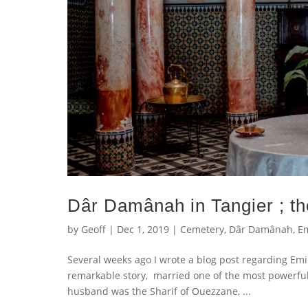
Dâr Damânah in Tangier ; t
by
Geoff
|
Dec 1, 2019
|
Cemetery
,
Dâr Damânah
,
Em
Several weeks ago I wrote a blog post regarding Em
remarkable story, married one of the most powerful
husband was the Sharif of Ouezzane, ...