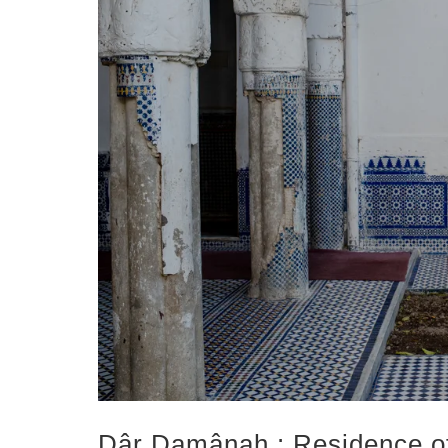
Dâr Damânah : Residence of