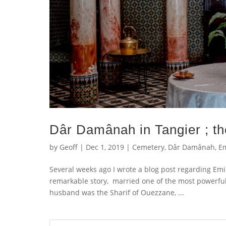
Dâr Damânah in Tangier ; t
by
Geoff
|
Dec 1, 2019
|
Cemetery
,
Dâr Damânah
,
Em
Several weeks ago I wrote a blog post regarding Em
remarkable story, married one of the most powerful
husband was the Sharif of Ouezzane, ...