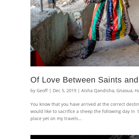
Of Love Between Saints and
by
Geoff
|
Dec 5, 2019
|
Aisha Qandisha
,
Gnaoua
,
H
You know that you have arrived at the correct desti
would like to sacrifice a sheep the following day in 
place yet on my travels...