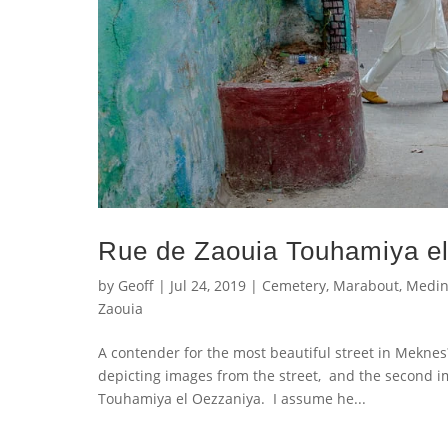
Rue de Zaouia Touhamiya e
by
Geoff
|
Jul 24, 2019
|
Cemetery
,
Marabout
,
Medi
Zaouia
A contender for the most beautiful street in Meknes? 
depicting images from the street, and the second im
Touhamiya el Oezzaniya. I assume he...