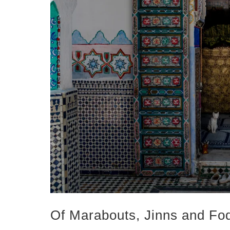
Of Marabouts, Jinns and Fo