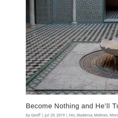
Become Nothing and He’ll Tu
by
Geoff
|
Jul 29, 2019
|
Fes
,
Madersa
,
Meknes
,
Mor