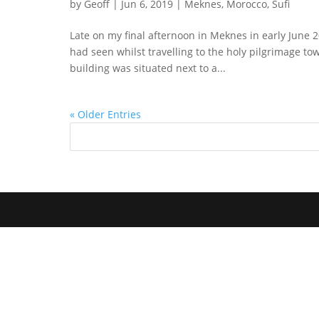
by
Geoff
|
Jun 6, 2019
|
Meknes
,
Morocco
,
Sufi
Late on my final afternoon in Meknes in early June 20
had seen whilst travelling to the holy pilgrimage to
building was situated next to a...
« Older Entries