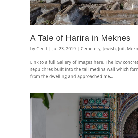
A Tale of Harira in Meknes
by
Geoff
|
Jul 23, 2019
|
Cemetery
,
Jewish
,
Juif
,
Mekn
Link to a full Gallery of images here. The low concret
sepulchres built into the tall medina wall which f
from the dwelling and approached me,...