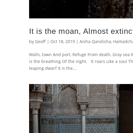
It is the moan, Almost extinc
by
Geoff
|
Oct 18, 2019
|
Aisha Qandisha
,
Hamadch
Walls, town And port, Refuge From death, Gray sea W
is the breathing Of the night. It roars Like a soul T
leaping dwarf It is the...