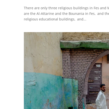
There are only three religious buildings in Fes and
are the Al-Attarine and the Bounania in Fes, and t
religious educational buildings, and...