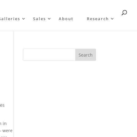
Galleries
Sales
About
Research
ges
n in
 – were