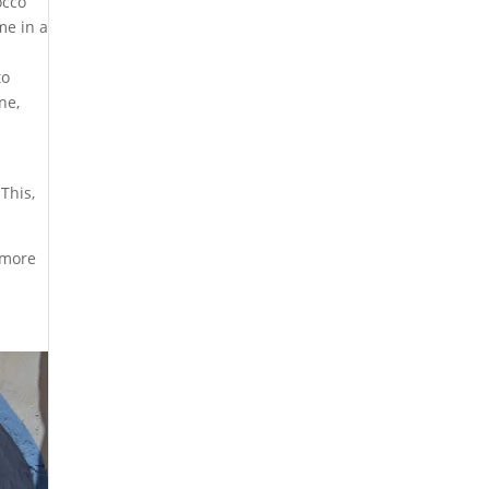
occo
me in a
to
ne,
This,
l more