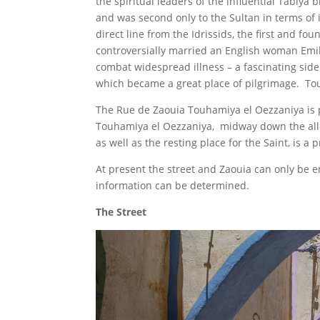
the spiritual leaders of the influential Tabiy
and was second only to the Sultan in terms of
direct line from the Idrissids, the first and 
controversially married an English woman Emil
combat widespread illness – a fascinating sid
which became a great place of pilgrimage. Tou
The Rue de Zaouia Touhamiya el Oezzaniya is p
Touhamiya el Oezzaniya, midway down the alley 
as well as the resting place for the Saint, is a
At present the street and Zaouia can only be en
information can be determined.
The Street