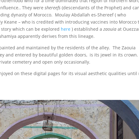
a brotherhood who for a time dominated that region of northern Mor
 influence.. They were
shereefs
(descendants of the Prophet) and ca
founding dynasty of Morocco. Moulay Abdallah es-Shereef ( who
y Keane – who is credited with introducing vaccines into Morocco 
e story which can be explored
here
) established a
zaouia
at Ouezza
hamiya apparently derives from this lineage.
ainted and maintained by the residents of the alley. The Zaouia
and entered by beautiful golden doors, is its jewel in its crown. 
 private cemetery and open only occasionally.
joyed on these digital pages for its visual aesthetic qualities unti