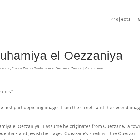
Projects
ouhamiya el Oezzaniya
orocco
,
Rue de Zoauia Touhamiya el Oezzania
,
Zaouia
|
0 comments
Meknes?
the first part depicting images from the street, and the second ima
hamiya el Oezzaniya. I assume he originates from Ouezzane, a tow
 credentials and Jewish heritage. Ouezzane’s sheikhs – the Ouezzani