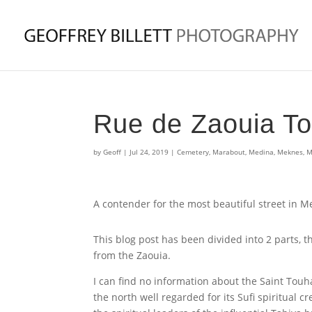
Rue de Zaouia T
by
Geoff
|
Jul 24, 2019
|
Cemetery
,
Marabout
,
Medina
,
Meknes
,
M
A contender for the most beautiful street in 
This blog post has been divided into 2 parts, 
from the Zaouia.
I can find no information about the Saint Tou
the north well regarded for its Sufi spiritual