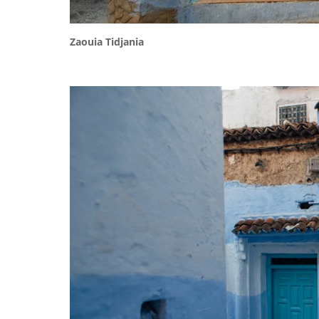
Zaouia Tidjania