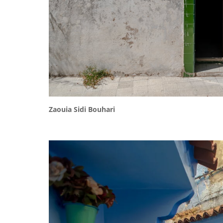
Zaouia Sidi Bouhari