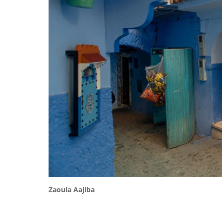
Zaouia Aajiba