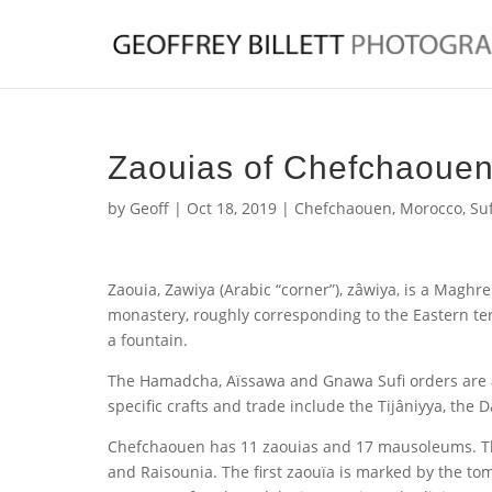
Zaouias of Chefchaoue
by
Geoff
|
Oct 18, 2019
|
Chefchaouen
,
Morocco
,
Suf
Zaouia, Zawiya (Arabic “corner”), zâwiya, is a Maghre
monastery, roughly corresponding to the Eastern te
a fountain.
The Hamadcha, Aïssawa and Gnawa Sufi orders are als
specific crafts and trade include the Tijâniyya, the
Chefchaouen has 11 zaouias and 17 mausoleums.
T
and Raisounia.
The first zaouïa is marked by the to