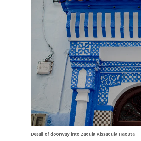
Detail of doorway into Zaouia Aissaouia Haouta