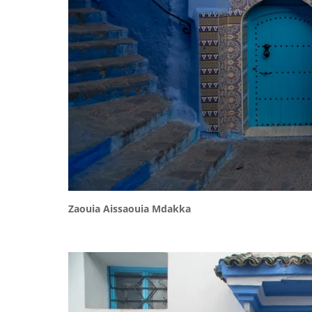
Zaouia Aissaouia Mdakka