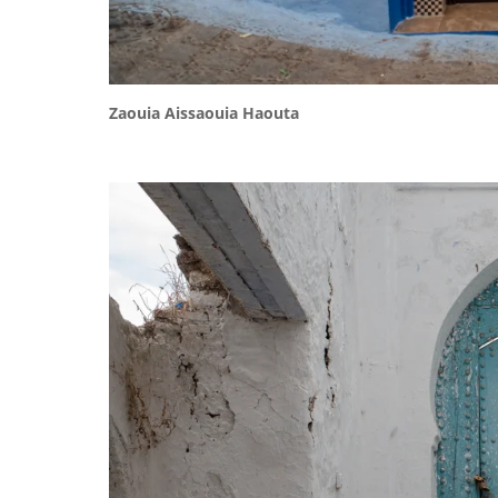
Zaouia Aissaouia Haouta