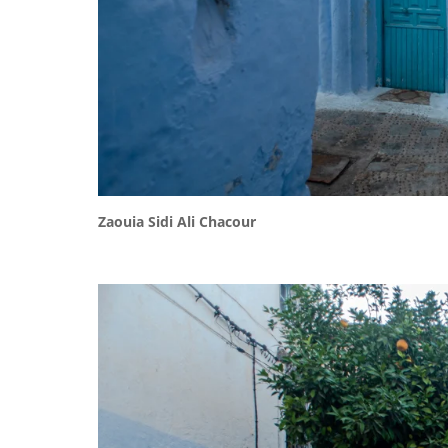
Zaouia Sidi Ali Chacour