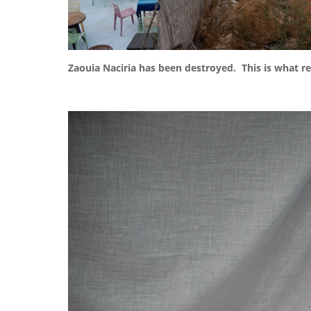
Zaouia Naciria has been destroyed. This is what r