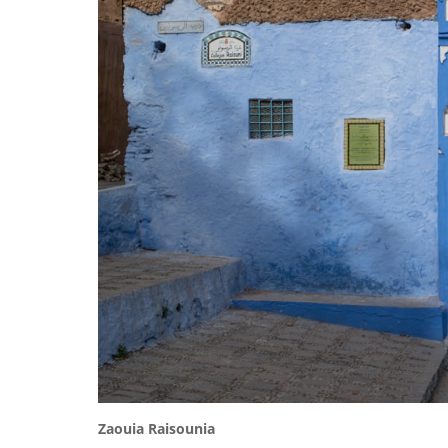
Zaouia
Raisounia