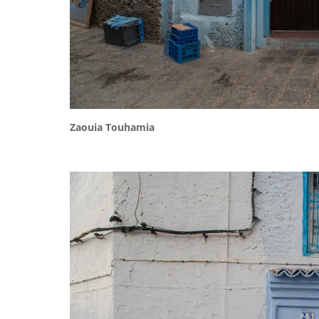
Zaouia Touhamia