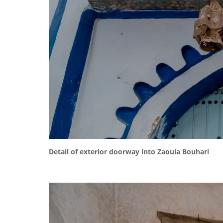
Detail of exterior doorway into Zaouia Bouhari