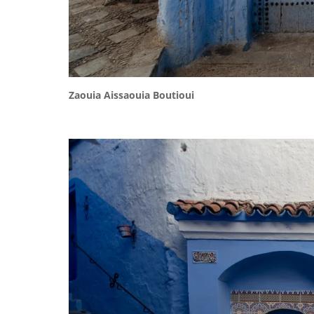
Zaouia Aissaouia Boutioui