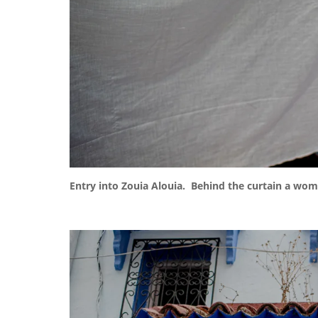
Entry into Zouia Alouia. Behind the curtain a wo