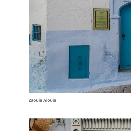
Zaouia Alouia