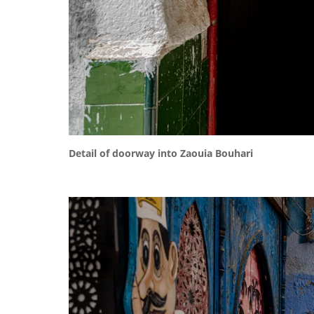
Detail of doorway into Zaouia Bouhari