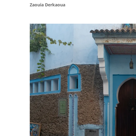
Zaouia Derkaoua