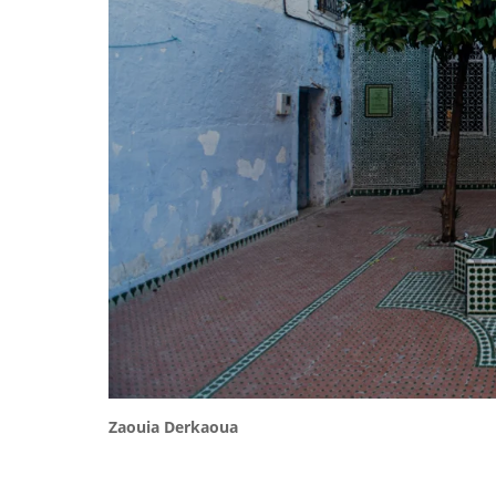
Zaouia Derkaoua