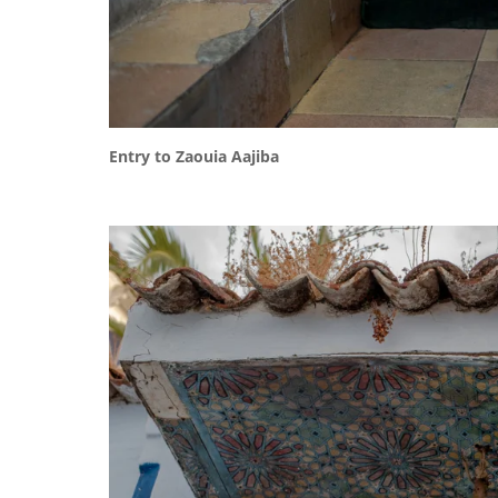
Entry to Zaouia Aajiba