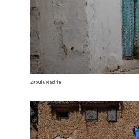
Zaouia Naciria