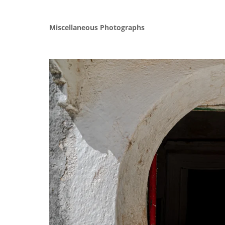
Miscellaneous Photographs