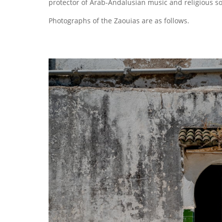
protector of Arab-Andalusian music and religious s
Photographs of the Zaouias are as follows.