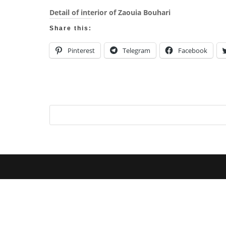
Detail of interior of Zaouia Bouhari
Share this:
Pinterest
Telegram
Facebook