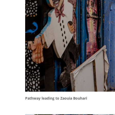
Pathway leading to Zaouia Bouhari