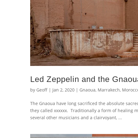
Led Zeppelin and the Gnaou
by
Geoff
|
Jan 2, 2020
|
Gnaoua
,
Marrakech
,
Morocc
The Gnaoua have long sacrificed the absolute sacre
they called xxxxxx. Traditionally a form of healing
several other musicians and a clairvoyant, ...