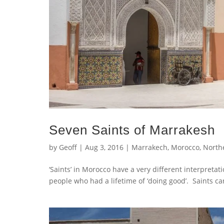
Seven Saints of Marrakesh
by
Geoff
|
Aug 3, 2016
|
Marrakech
,
Morocco
,
Northe
‘Saints’ in Morocco have a very different interpreta
people who had a lifetime of ‘doing good’. Saints c