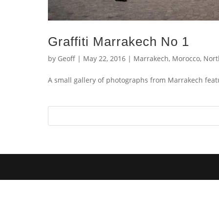
Graffiti Marrakech No 1
by
Geoff
|
May 22, 2016
|
Marrakech
,
Morocco
,
Nort
A small gallery of photographs from Marrakech featu