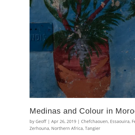
Medinas and Colour in Mor
by
Geoff
|
Apr 26, 2019
|
Chefchaouen
,
Essaouira
,
F
Zerhouna
,
Northern Africa
,
Tangier