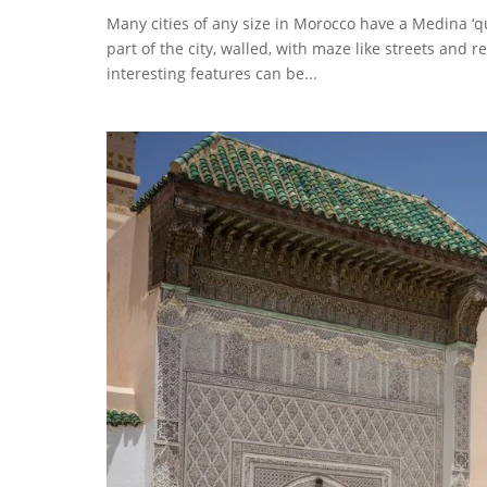
Many cities of any size in Morocco have a Medina ‘qua
part of the city, walled, with maze like streets and re
interesting features can be...