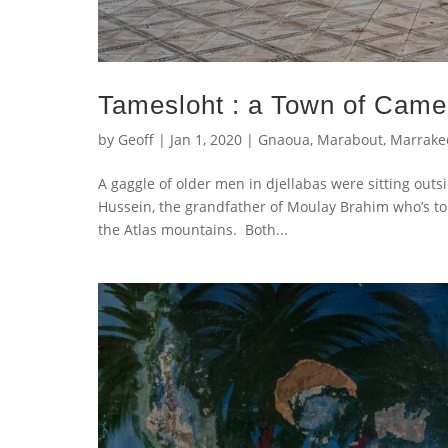
Tamesloht : a Town of Camel
by
Geoff
|
Jan 1, 2020
|
Gnaoua
,
Marabout
,
Marrake
A gaggle of older men in djellabas were sitting out
Hussein, the grandfather of Moulay Brahim who’s tomb
the Atlas mountains. Both...