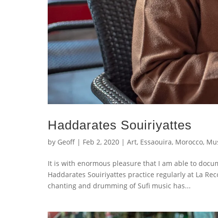
Haddarates Souiriyattes
by
Geoff
|
Feb 2, 2020
|
Art
,
Essaouira
,
Morocco
,
Mus
It is with enormous pleasure that I am able to doc
Haddarates Souiriyattes practice regularly at La Re
chanting and drumming of Sufi music has...