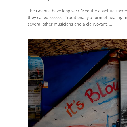
The Gnaoua have long sacrificed the absolute sacre
they called xxxxxx. Traditionally a form of healing
several other musicians and a clairvoyant, ...