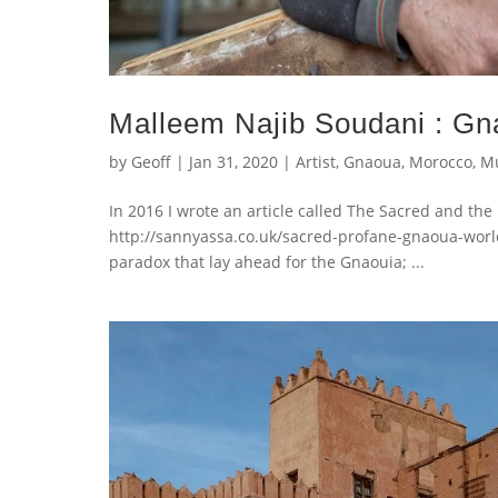
Malleem Najib Soudani : Gn
by
Geoff
|
Jan 31, 2020
|
Artist
,
Gnaoua
,
Morocco
,
Mu
In 2016 I wrote an article called The Sacred and th
http://sannyassa.co.uk/sacred-profane-gnaoua-world-m
paradox that lay ahead for the Gnaouia; ...