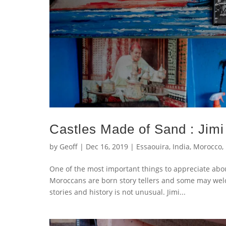
Castles Made of Sand : Jimi
by
Geoff
|
Dec 16, 2019
|
Essaouira
,
India
,
Morocco
,
One of the most important things to appreciate abou
Moroccans are born story tellers and some may welco
stories and history is not unusual. Jimi...