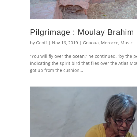
Pilgrimage : Moulay Brahim
by
Geoff
|
Nov 16, 2019
|
Gnaoua
,
Morocco
,
Music
“You will fly over the ocean,” he continued, “by the 
indicating the spirit bird that flies over the Atlas
got up from the cushion...