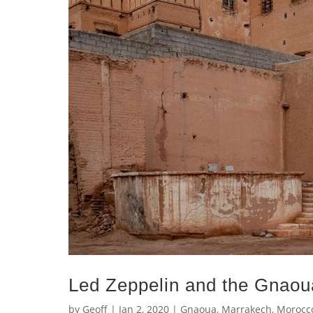
Led Zeppelin and the Gnaou
by
Geoff
|
Jan 2, 2020
|
Gnaoua
,
Marrakech
,
Morocc