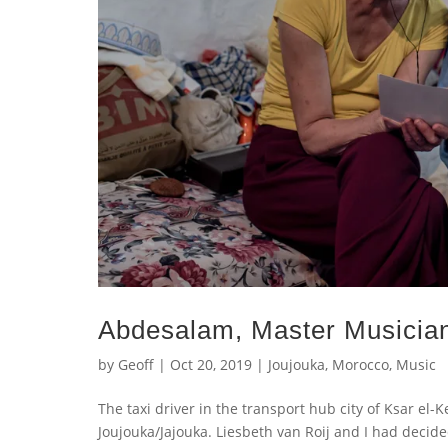
Abdesalam, Master Musician
by
Geoff
|
Oct 20, 2019
|
Joujouka
,
Morocco
,
Music
The taxi driver in the transport hub city of Ksar el-
Joujouka/Jajouka. Liesbeth van Roij and I had decid