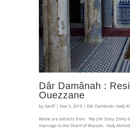
Dâr Damânah : Resi
Ouezzane
by
Geoff
|
Nov 3, 2019
|
Dâr Damânah
,
Hadj A
Below are extracts from ‘My Life Story, Emily 
marriage to the Sharif of Wazzan, Hadj Ahmed