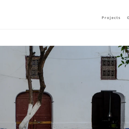
Projects