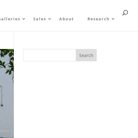
Galleries
Sales
About
Research