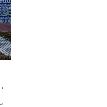
uia
co