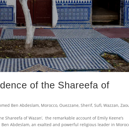
dence of the Shareefa of
hmed Ben Abdeslam
,
Morocco
,
Ouezzane
,
Sherif
,
Sufi
,
Wazzan
,
Zao
the Shareefa of Wazan’, the remarkable account of Emily Keene’s
 Ben Abdeslam, an exalted and powerful religious leader in Moroc