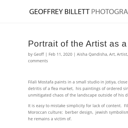
Portrait of the Artist as
by
Geoff
|
Feb 11, 2020
|
Aisha Qandisha
,
Art
,
Artist
comments
Filali Mostafa paints in a small studio in Jotiya, cl
detritis of a flea market, his paintings of ordered s
unmitigated chaos of the landscape outside of his d
It is easy to mistake simplicity for lack of content. 
Moroccan culture; berber design, jewish symbolism
he remains a victim of.