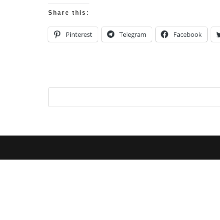
Share this:
Pinterest
Telegram
Facebook