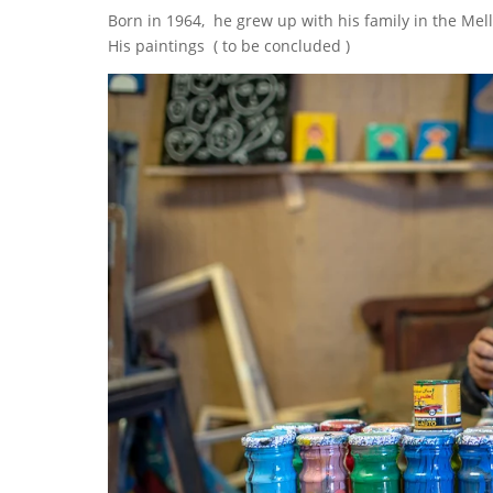
Born in 1964, he grew up with his family in the Mel
His paintings ( to be concluded )