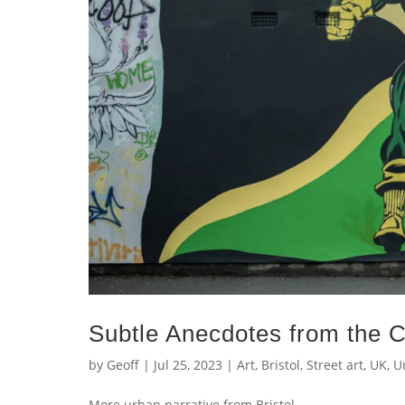
Subtle Anecdotes from the C
by
Geoff
|
Jul 25, 2023
|
Art
,
Bristol
,
Street art
,
UK
,
U
More urban narrative from Br