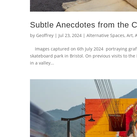
Subtle Anecdotes from the C
by
Geoffrey
|
Jul 23, 2024
|
Alternative Spaces
,
Art
,
A
Images captured on 6th July 2024 portraying graff
skateboard park in Bristol. On previous visits to th
in a valley...