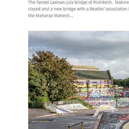
The famed Laxman Jula bridge of Rishikesh, feature
closed and a new bridge with a Beatles’ association
the Maharaji Mahesh...