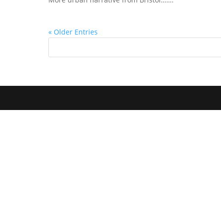
« Older Entries