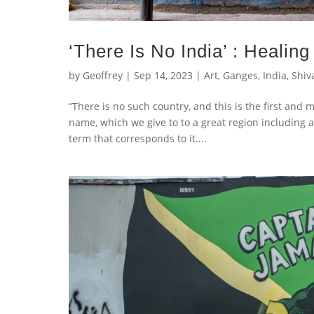
‘There Is No India’ : Healing
by
Geoffrey
|
Sep 14, 2023
|
Art
,
Ganges
,
India
,
Shiv
“There is no such country, and this is the first and m
name, which we give to to a great region including a
term that corresponds to it....