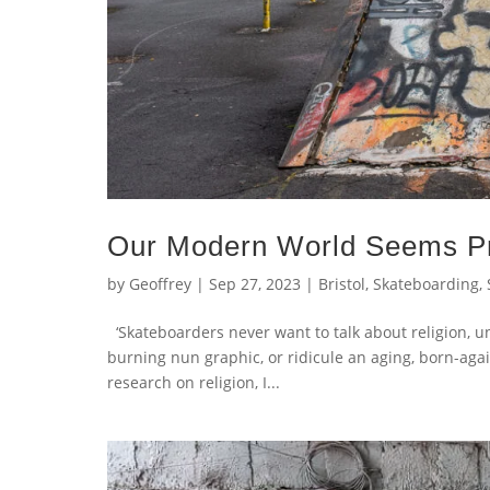
Our Modern World Seems Pr
by
Geoffrey
|
Sep 27, 2023
|
Bristol
,
Skateboarding
,
‘Skateboarders never want to talk about religion, unle
burning nun graphic, or ridicule an aging, born-agai
research on religion, I...