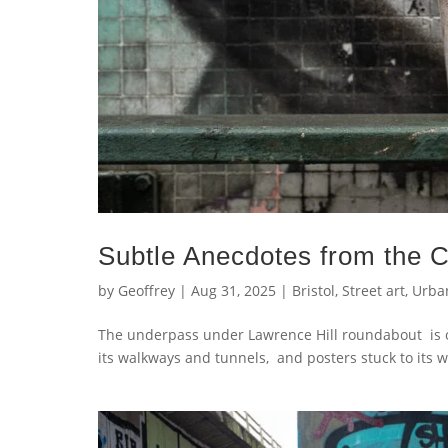
Subtle Anecdotes from the Ci
by
Geoffrey
|
Aug 31, 2025
|
Bristol
,
Street art
,
Urba
The underpass under Lawrence Hill roundabout is on
its walkways and tunnels, and posters stuck to its wal