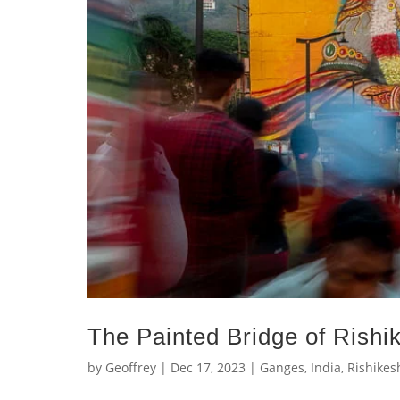
The Painted Bridge of Rishi
by
Geoffrey
|
Dec 17, 2023
|
Ganges
,
India
,
Rishikes