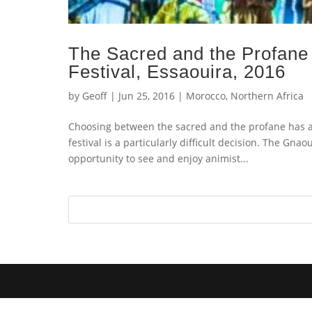
The Sacred and the Profane
Festival, Essaouira, 2016
by
Geoff
|
Jun 25, 2016
|
Morocco
,
Northern Africa
Choosing between the sacred and the profane has a
festival is a particularly difficult decision. The Gn
opportunity to see and enjoy animist...