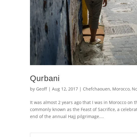
Qurbani
by
Geoff
|
Aug 12, 2017
|
Chefchaouen
,
Morocco
,
No
It was almost 2 years ago that I was in Morocco on 
commonly known as the Feast of Sacrifice, a celebra
end of the annual Hajj pilgrimage....