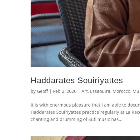
Haddarates Souiriyattes
by
Geoff
|
Feb 2, 2020
|
Art
,
Essaouira
,
Morocco
,
Mus
It is with enormous pleasure that I am able to doc
Haddarates Souiriyattes practice regularly at La Re
chanting and drumming of Sufi music has...