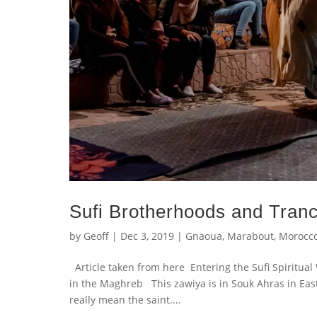
Sufi Brotherhoods and Tran
by
Geoff
|
Dec 3, 2019
|
Gnaoua
,
Marabout
,
Morocc
Article taken from here Entering the Sufi Spiritua
in the Maghreb This zawiya is in Souk Ahras in East
really mean the saint....