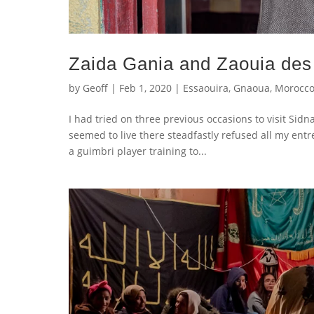
Zaida Gania and Zaouia de
by
Geoff
|
Feb 1, 2020
|
Essaouira
,
Gnaoua
,
Morocc
I had tried on three previous occasions to visit S
seemed to live there steadfastly refused all my entr
a guimbri player training to...