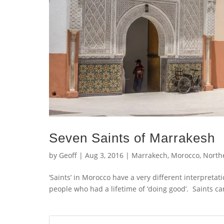
Seven Saints of Marrakesh
by
Geoff
|
Aug 3, 2016
|
Marrakech
,
Morocco
,
Northe
‘Saints’ in Morocco have a very different interpreta
people who had a lifetime of ‘doing good’. Saints c