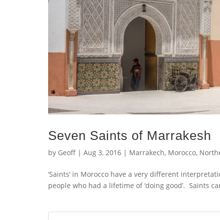
Seven Saints of Marrakesh
by
Geoff
|
Aug 3, 2016
|
Marrakech
,
Morocco
,
Northe
‘Saints’ in Morocco have a very different interpreta
people who had a lifetime of ‘doing good’. Saints c