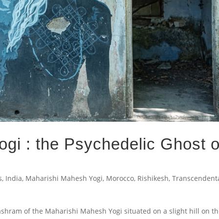
gi : the Psychedelic Ghost o
s
,
India
,
Maharishi Mahesh Yogi
,
Morocco
,
Rishikesh
,
Transcendent
shram of the Maharishi Mahesh Yogi situated on a slight hill on t