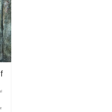
f
al
he