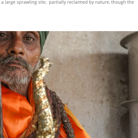
s a large sprawling site, partially reclaimed by nature, though the