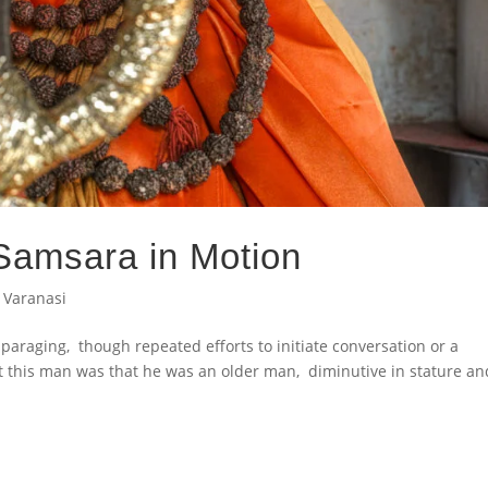
 Samsara in Motion
,
Varanasi
isparaging, though repeated efforts to initiate conversation or a
t this man was that he was an older man, diminutive in stature an