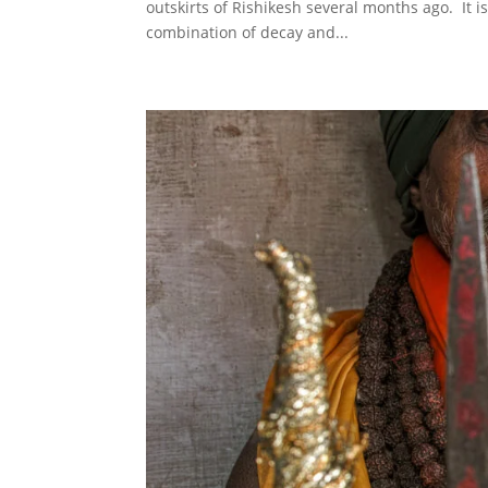
outskirts of Rishikesh several months ago. It i
combination of decay and...