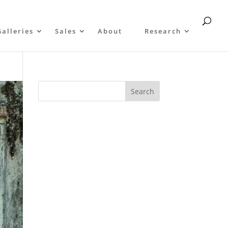
Galleries
Sales
About
Research