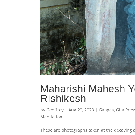
Maharishi Mahesh Yo
Rishikesh
by
Geoffrey
|
Aug 20, 2023
|
Ganges
,
Gita Pres
Meditation
These are photographs taken at the decaying a