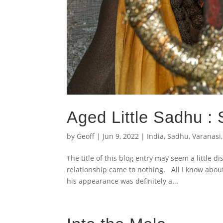
Aged Little Sadhu :
by
Geoff
|
Jun 9, 2022
|
India
,
Sadhu
,
Varanasi
The title of this blog entry may seem a little d
relationship came to nothing. All I know abou
his appearance was definitely a...