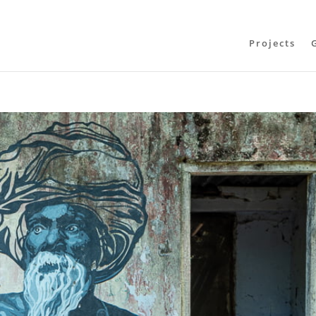
Projects