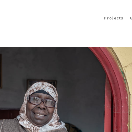
Projects