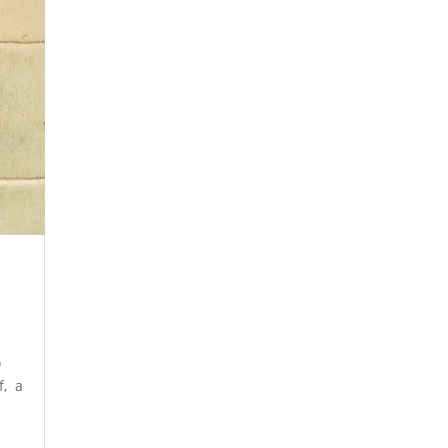
o
f, a