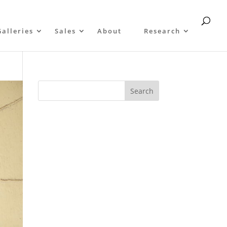
Galleries
Sales
About
Research