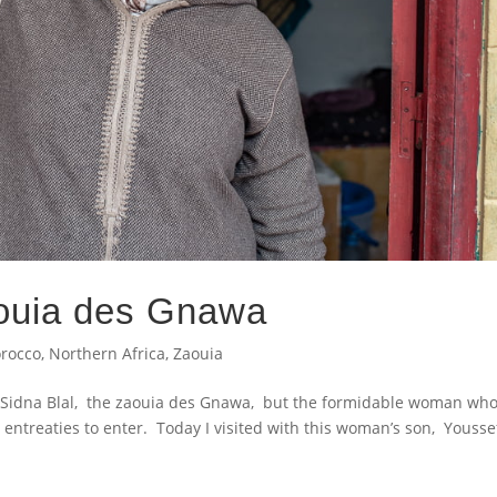
ouia des Gnawa
rocco
,
Northern Africa
,
Zaouia
sit Sidna Blal, the zaouia des Gnawa, but the formidable woman wh
 entreaties to enter. Today I visited with this woman’s son, Yousse