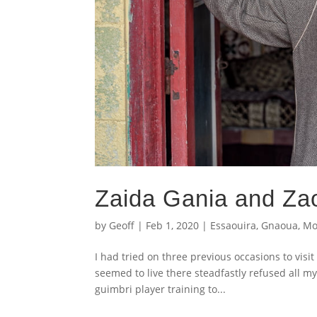
Zaida Gania and Za
by
Geoff
|
Feb 1, 2020
|
Essaouira
,
Gnaoua
,
Mo
I had tried on three previous occasions to vi
seemed to live there steadfastly refused all my
guimbri player training to...