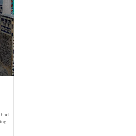
I had
ding