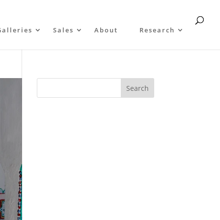
Galleries
Sales
About
Research