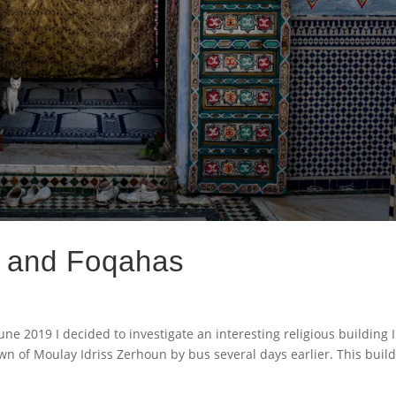
s and Foqahas
une 2019 I decided to investigate an interesting religious building 
own of Moulay Idriss Zerhoun by bus several days earlier. This buil