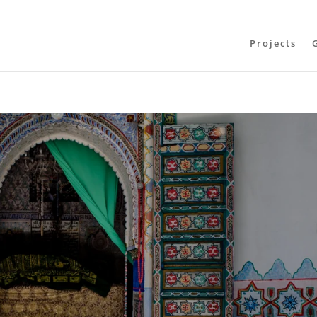
Projects