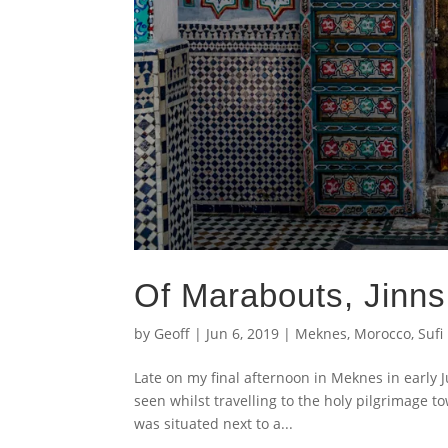
Of Marabouts, Jinn
by
Geoff
|
Jun 6, 2019
|
Meknes
,
Morocco
,
Sufi
Late on my final afternoon in Meknes in early J
seen whilst travelling to the holy pilgrimage t
was situated next to a...