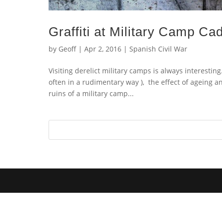
Graffiti at Military Camp Cad
by
Geoff
|
Apr 2, 2016
|
Spanish Civil War
Visiting derelict military camps is always interestin
often in a rudimentary way ), the effect of ageing a
ruins of a military camp...