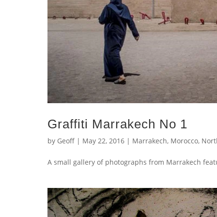
Graffiti Marrakech No 1
by
Geoff
|
May 22, 2016
|
Marrakech
,
Morocco
,
Nort
A small gallery of photographs from Marrakech featu