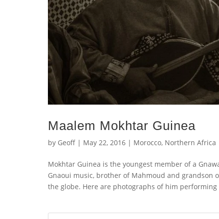
Maalem Mokhtar Guinea
by
Geoff
|
May 22, 2016
|
Morocco
,
Northern Africa
Mokhtar Guinea is the youngest member of a Gnawa 
Gnaoui music, brother of Mahmoud and grandson o
the globe. Here are photographs of him performing a