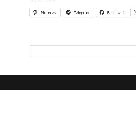
Pinterest
Telegram
Facebook