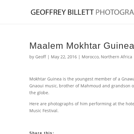
Maalem Mokhtar Guine
by
Geoff
|
May 22, 2016
|
Morocco
,
Northern Africa
Mokhtar Guinea is the youngest member of a Gnawa 
Gnaoui music, brother of Mahmoud and grandson o
the globe.
Here are photographs of him performing at the hote
Music Festival.
Share this: