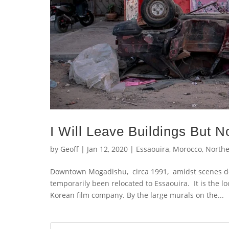
I Will Leave Buildings But N
by
Geoff
|
Jan 12, 2020
|
Essaouira
,
Morocco
,
Northe
Downtown Mogadishu, circa 1991, amidst scenes dep
temporarily been relocated to Essaouira. It is the 
Korean film company. By the large murals on the...