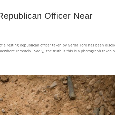
 Republican Officer Near
of a resting Republican officer taken by Gerda Toro has been disc
somewhere remotely. Sadly, the truth is this is a photograph taken 