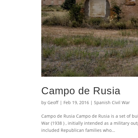
Campo de Rusia
by
Geoff
|
Feb 19, 2016
|
Spanish Civil War
Campo de Rusia Campo de Rusia is a set of buil
War (1938 ) , initially intended as a military o
included Republican families who...