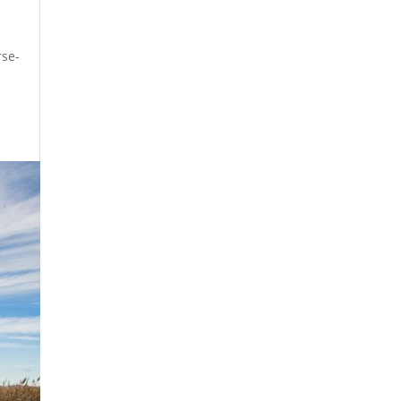
rse-
t.