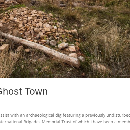
 Ghost Town
assist with an archaeological dig featuring a previously undisturbe
International Brigades Memorial Trust of which I have been a memb