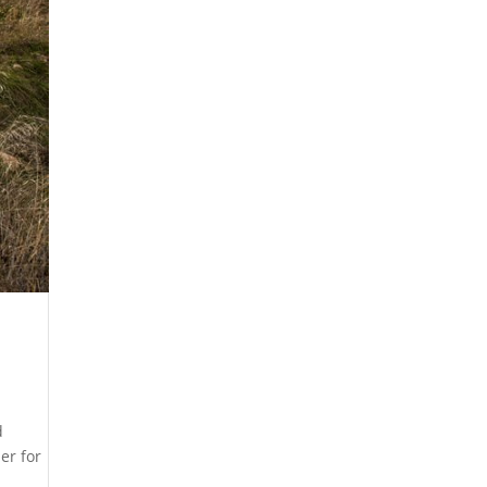
d
er for