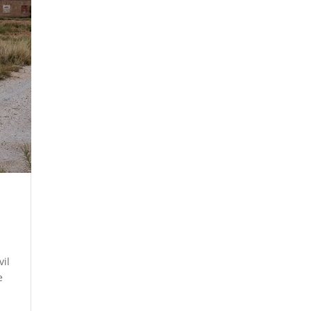
vil
e