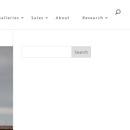
Galleries
Sales
About
Research