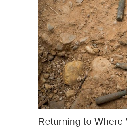
Returning to Where