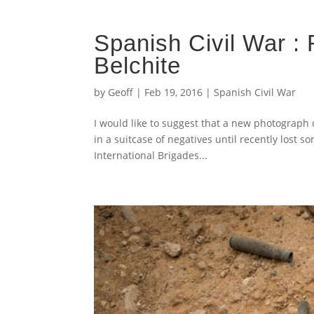
Spanish Civil War :
Belchite
by
Geoff
|
Feb 19, 2016
|
Spanish Civil War
I would like to suggest that a new photograph 
in a suitcase of negatives until recently lost 
International Brigades...