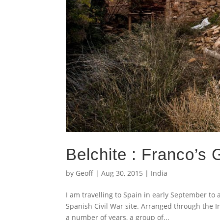
Belchite : Franco’s
by
Geoff
|
Aug 30, 2015
|
India
I am travelling to Spain in early September to 
Spanish Civil War site. Arranged through the 
a number of years, a group of...