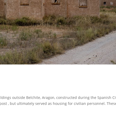
dings outside Belchite, Aragon, constructed during the Spanish Ci
utpost , but ultimately served as housing for civilian personnel. Thes