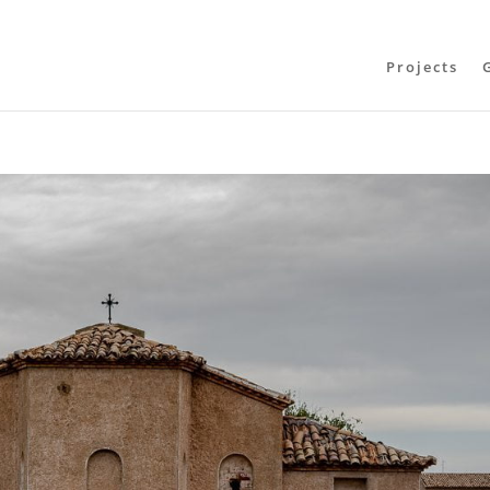
Projects