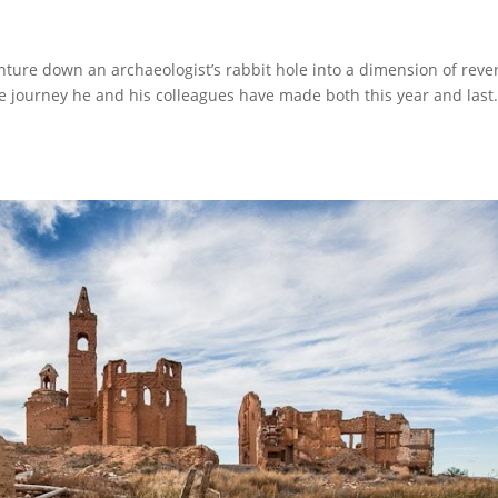
enture down an archaeologist’s rabbit hole into a dimension of reve
he journey he and his colleagues have made both this year and las