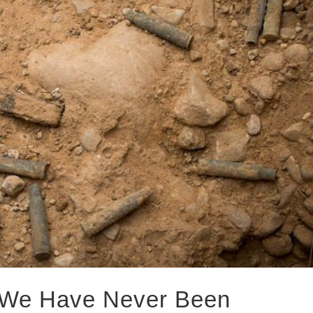
 We Have Never Been