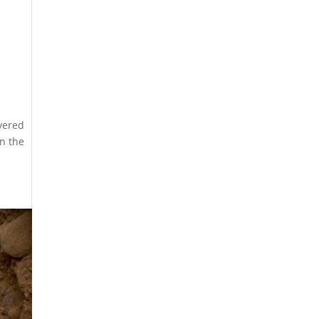
overed
on the