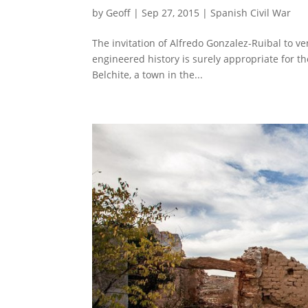
by
Geoff
|
Sep 27, 2015
|
Spanish Civil War
The invitation of Alfredo Gonzalez-Ruibal to v
engineered history is surely appropriate for t
Belchite, a town in the...