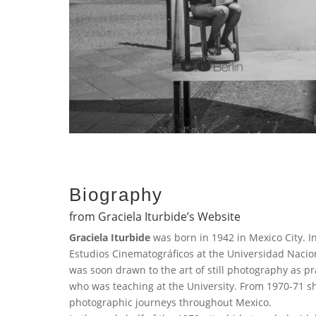
Biography
from Graciela Iturbide’s Website
Graciela Iturbide
was born in 1942 in Mexico City. In
Estudios Cinematográficos at the Universidad Naci
was soon drawn to the art of still photography as 
who was teaching at the University. From 1970-71 s
photographic journeys throughout Mexico.