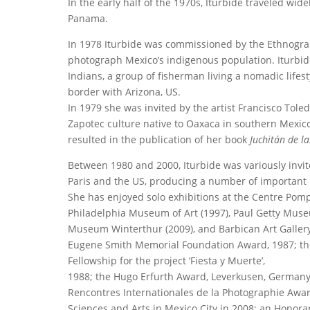
In the early half of the 1970s, Iturbide traveled wid
Panama.
In 1978 Iturbide was commissioned by the Ethnograph
photograph Mexico’s indigenous population. Iturbide
Indians, a group of fisherman living a nomadic lifest
border with Arizona, US.
In 1979 she was invited by the artist Francisco Tol
Zapotec culture native to Oaxaca in southern Mexico.
resulted in the publication of her book
Juchitán de l
Between 1980 and 2000, Iturbide was variously invi
Paris and the US, producing a number of important 
She has enjoyed solo exhibitions at the Centre Pom
Philadelphia Museum of Art (1997), Paul Getty Mus
Museum Winterthur (2009), and Barbican Art Gallery (
Eugene Smith Memorial Foundation Award, 1987; the
Fellowship for the project ‘Fiesta y Muerte’,
1988; the Hugo Erfurth Award, Leverkusen, Germany, 
Rencontres Internationales de la Photographie Award
Sciences and Arts in Mexico City in 2008; an Honor