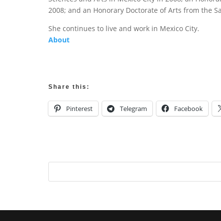
2008; and an Honorary Doctorate of Arts from the San
She continues to live and work in Mexico City.
About
Share this:
Pinterest
Telegram
Facebook