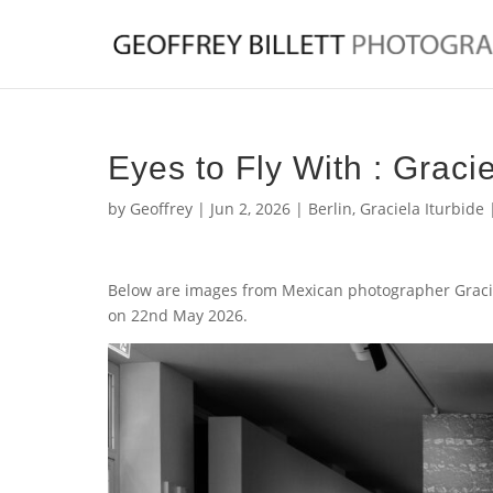
Eyes to Fly With : Gracie
by
Geoffrey
|
Jun 2, 2026
|
Berlin
,
Graciela Iturbide
Below are images from Mexican photographer Gracie
on 22nd May 2026.