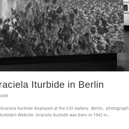
aciela Iturbide in Berlin
rbide
raciela Iturbide displayed at the C/O Gallery, Berlin, photograp
bide’s Website Graciela Iturbide was born in 1942 in...