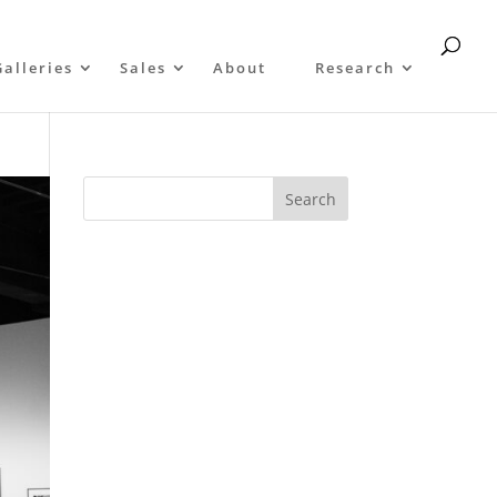
Galleries
Sales
About
Research