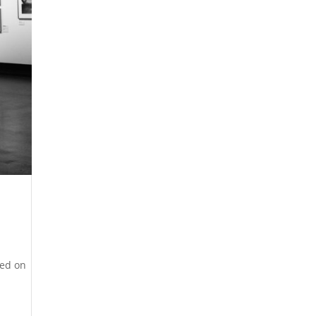
hed on