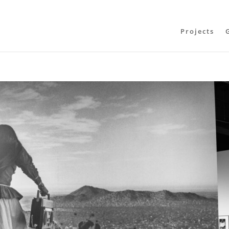
Projects