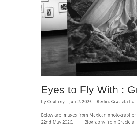
Eyes to Fly With : Gr
by
Geoffrey
|
Jun 2, 2026
|
Berlin
,
Graciela Itu
Below are images from Mexican photographer G
22nd May 2026. Biography from Graciela Itur