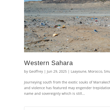
Western Sahara
by
Geoffrey
|
Jun 29, 2025
|
Laayoune
,
Morocco
,
Sm
Journeying south from the exotic souks of Marrakech
and violence has featured may engender trepidation.
name and sovereignty which is still...