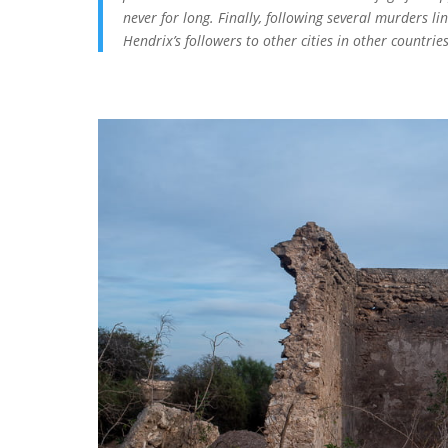
never for long. Finally, following several murders li
Hendrix’s followers to other cities in other countrie