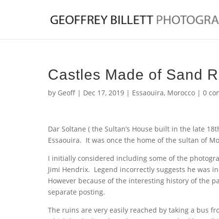
Castles Made of Sand Re
by
Geoff
|
Dec 17, 2019
|
Essaouira
,
Morocco
|
0 co
Dar Soltane ( the Sultan’s House built in the late 18
Essaouira. It was once the home of the sultan of M
I initially considered including some of the photogr
Jimi Hendrix. Legend incorrectly suggests he was in
However because of the interesting history of the p
separate posting.
The ruins are very easily reached by taking a bus f