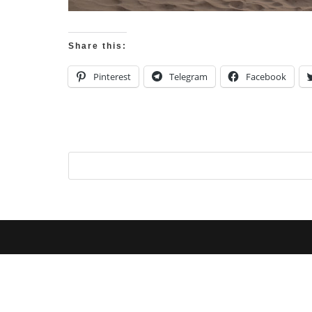
Share this:
Pinterest
Telegram
Facebook