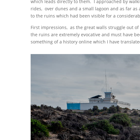
which leads directly to them. I approached by walk
rides, over dunes and a small lagoon and as far as a
to the ruins which had been visible for a considerab
First impressions, as the great walls struggle out o
the ruins are extremely evocative and must have be
something of a history online which I have transla