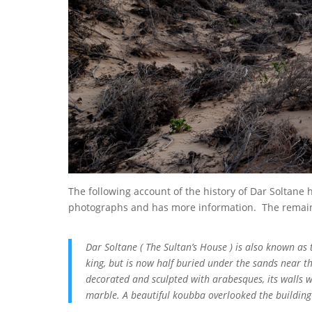
The following account of the history of Dar Soltane
photographs and has more information. The remainde
Dar Soltane ( The Sultan’s House ) is also known as 
king, but is now half buried under the sands near the
decorated and sculpted with arabesques, its walls wer
marble. A beautiful koubba overlooked the building