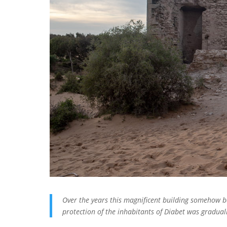
Over the years this magnificent building somehow 
protection of the inhabitants of Diabet was graduall