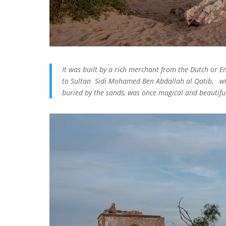
It was built by a rich merchant from the Dutch or En
to Sultan Sidi Mohamed Ben Abdallah al Qatib, wh
buried by the sands, was once magical and beautifu