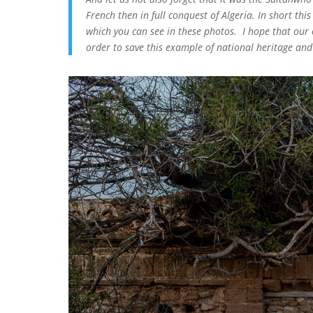
French then in full conquest of Algeria. In short thi
which you can see in these photos. I hope that our o
order to save this example of national heritage and 