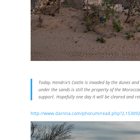
Today, Hendrix’s Castle is invaded by the dunes an
under the sands is still the property of the Moroccan
support. Hopefully one day it will be cleared and reh
http://www.darnna.com/phorum/read.php?2,153092