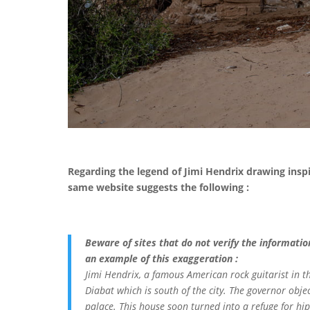
Regarding the legend of Jimi Hendrix drawing insp
same website suggests the following :
Beware of sites that do not verify the informatio
an example of this exaggeration :
Jimi Hendrix, a famous American rock guitarist in th
Diabat which is south of the city. The governor obje
palace. This house soon turned into a refuge for hi