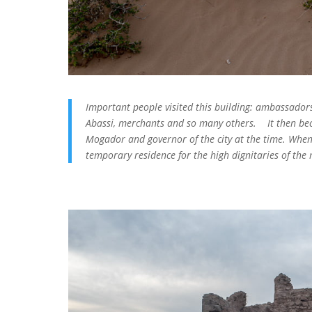
Important people visited this building: ambassadors
Abassi, merchants and so many others. It then bec
Mogador and governor of the city at the time. When
temporary residence for the high dignitaries of the