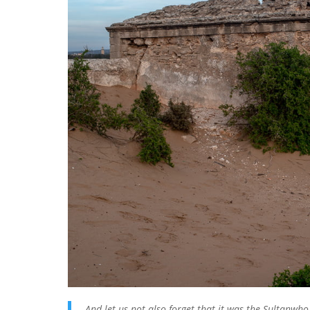
And let us not also forget that it was the Sultanwh