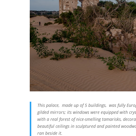
This palace, made up of 5 buildings, was fully Europ
gilded mirrors; its windows were equipped with crys
with a real forest of nice-smelling tamarisks, decorat
beautiful ceilings in sculptured and painted woodw
ran beside it.