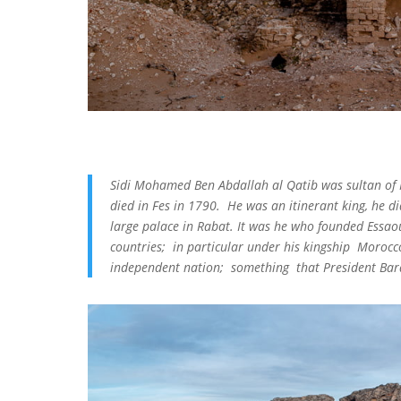
Sidi Mohamed Ben Abdallah al Qatib was sultan o
died in Fes in 1790. He was an itinerant king, he di
large palace in Rabat. It was he who founded Essao
countries; in particular under his kingship Morocco
independent nation; something that President Bara