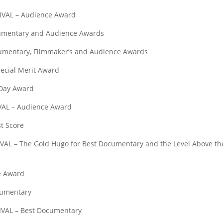
AL – Audience Award
mentary and Audience Awards
ntary, Filmmaker’s and Audience Awards
ial Merit Award
Day Award
L – Audience Award
t Score
– The Gold Hugo for Best Documentary and the Level Above th
e Award
umentary
AL – Best Documentary