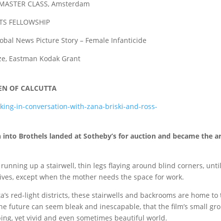
STER CLASS, Amsterdam
TS FELLOWSHIP
bal News Picture Story – Female Infanticide
, Eastman Kodak Grant
EN OF CALCUTTA
ing-in-conversation-with-zana-briski-and-ross-
into Brothels landed at Sotheby’s for auction and became the a
unning up a stairwell, thin legs flaying around blind corners, unti
lives, except when the mother needs the space for work.
a’s red-light districts, these stairwells and backrooms are home to
 the future can seem bleak and inescapable, that the film’s small gr
bing, yet vivid and even sometimes beautiful world.