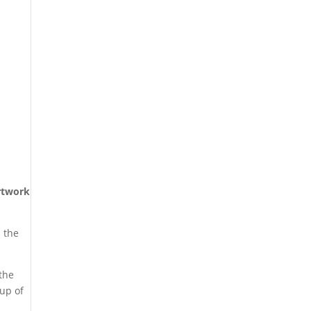
rtwork
l the
 the
oup of