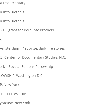
t Documentary
Into Brothels
Into Brothels
 grant for Born Into Brothels
k
dam – 1st prize, daily life stories
enter for Documentary Studies, N.C.
– Special Editions Fellowship
WSHIP, Washington D.C.
, New York
TS FELLOWSHIP
racuse, New York