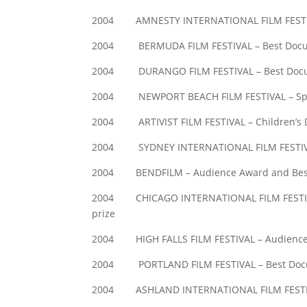
2004 AMNESTY INTERNATIONAL FILM FESTIV
2004 BERMUDA FILM FESTIVAL – Best Docu
2004 DURANGO FILM FESTIVAL – Best Docume
2004 NEWPORT BEACH FILM FESTIVAL – Spec
2004 ARTIVIST FILM FESTIVAL – Children’s 
2004 SYDNEY INTERNATIONAL FILM FESTIVA
2004 BENDFILM – Audience Award and Bes
2004 CHICAGO INTERNATIONAL FILM FESTIVAL 
prize
2004 HIGH FALLS FILM FESTIVAL – Audienc
2004 PORTLAND FILM FESTIVAL – Best Doc
2004 ASHLAND INTERNATIONAL FILM FESTIV