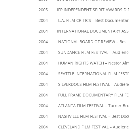
2005 IFP INDEPENDENT SPIRIT AWARDS DIREC
2004 L.A. FILM CRITICS – Best Documentary
2004 INTERNATIONAL DOCUMENTARY ASSOCIA
2004 NATIONAL BOARD OF REVIEW – Best Do
2004 SUNDANCE FILM FESTIVAL – Audienc
2004 HUMAN RIGHTS WATCH – Nestor Almend
2004 SEATTLE INTERNATIONAL FILM FESTIVA
2004 SILVERDOCS FILM FESTIVAL – Audien
2004 FULL FRAME DOCUMENTARY FILM FEST
2004 ATLANTA FILM FESTIVAL – Turner Bro
2004 NASHVILLE FILM FESTIVAL – Best Doc
2004 CLEVELAND FILM FESTIVAL – Audienc