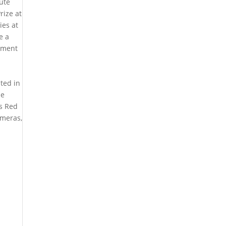
ute
rize at
ies at
e a
cement
ted in
me
’s Red
ameras,