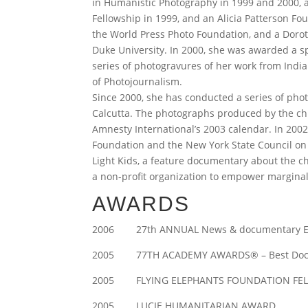
in Humanistic Photography in 1999 and 2000, a
Fellowship in 1999, and an Alicia Patterson Fou
the World Press Photo Foundation, and a Dorot
Duke University. In 2000, she was awarded a sp
series of photogravures of her work from Indi
of Photojournalism.
Since 2000, she has conducted a series of phot
Calcutta. The photographs produced by the ch
Amnesty International’s 2003 calendar. In 200
Foundation and the New York State Council on t
Light Kids, a feature documentary about the chi
a non-profit organization to empower marginal
AWARDS
2006 27th ANNUAL News & documentary Emm
2005 77TH ACADEMY AWARDS® – Best Documen
2005 FLYING ELEPHANTS FOUNDATION FE
2005 LUCIE HUMANITARIAN AWARD