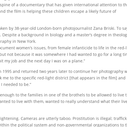
pine of a documentary that has given international attention to t
and the film is helping these children escape a likely future of
aken by 38-year-old London-born photojournalist Zana Briski. To sa
s. Despite a background in biology and a master’s degree in theolog
raphy in New York.
document women’s issues, from female infanticide to life in the red-l
s, “but not because it was somewhere I had wanted to go for a long ti
quit my job and the next day I was on a plane.”
in 1995 and returned two years later to continue her photography 
 me to the specific red-light district [that appears in the film] and
I needed to be.”
nough to the families in one of the brothels to be allowed to live 
anted to live with them, wanted to really understand what their liv
ightening. Cameras are utterly taboo. Prostitution is illegal; traffick
 within the political system and non-governmental organizations to 