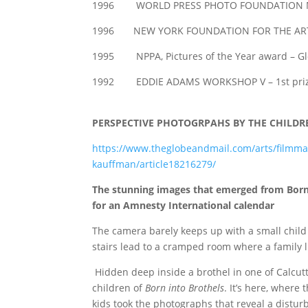
1996 WORLD PRESS PHOTO FOUNDATION MA
1996 NEW YORK FOUNDATION FOR THE AR
1995 NPPA, Pictures of the Year award – Glo
1992 EDDIE ADAMS WORKSHOP V – 1st prize
PERSPECTIVE PHOTOGRPAHS BY THE CHILDR
https://www.theglobeandmail.com/arts/filmmak
kauffman/article18216279/
The stunning images that emerged from Born 
for an Amnesty International calendar
The camera barely keeps up with a small child r
stairs lead to a cramped room where a family 
Hidden deep inside a brothel in one of Calcutt
children of
Born into Brothels
. It’s here, where
kids took the photographs that reveal a distur