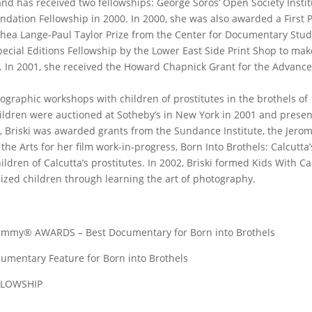
nd has received two fellowships: George Soros’ Open Society Instit
ndation Fellowship in 2000. In 2000, she was also awarded a First P
hea Lange-Paul Taylor Prize from the Center for Documentary Stud
ecial Editions Fellowship by the Lower East Side Print Shop to mak
a. In 2001, she received the Howard Chapnick Grant for the Advan
ographic workshops with children of prostitutes in the brothels of
ildren were auctioned at Sotheby’s in New York in 2001 and presen
2, Briski was awarded grants from the Sundance Institute, the Jero
he Arts for her film work-in-progress, Born Into Brothels: Calcutta
ldren of Calcutta’s prostitutes. In 2002, Briski formed Kids With C
ized children through learning the art of photography.
y® AWARDS – Best Documentary for Born into Brothels
tary Feature for Born into Brothels
LLOWSHIP