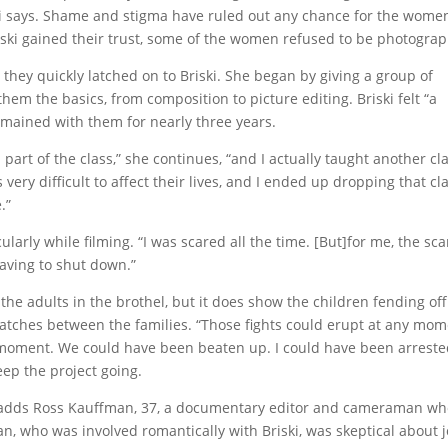
ski says. Shame and stigma have ruled out any chance for the wome
iski gained their trust, some of the women refused to be photogra
 they quickly latched on to Briski. She began by giving a group of
em the basics, from composition to picture editing. Briski felt “a
emained with them for nearly three years.
art of the class,” she continues, “and I actually taught another cl
 very difficult to affect their lives, and I ended up dropping that cla
.”
larly while filming. “I was scared all the time. [But]for me, the sca
having to shut down.”
the adults in the brothel, but it does show the children fending off
atches between the families. “Those fights could erupt at any mom
oment. We could have been beaten up. I could have been arreste
keep the project going.
e,” adds Ross Kauffman, 37, a documentary editor and cameraman w
an, who was involved romantically with Briski, was skeptical about 