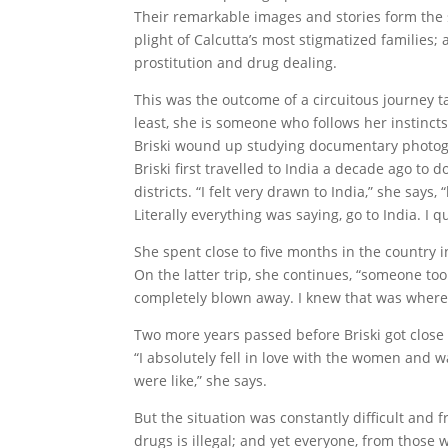
Their remarkable images and stories form the s
plight of Calcutta’s most stigmatized families; 
prostitution and drug dealing.
This was the outcome of a circuitous journey t
least, she is someone who follows her instinct
Briski wound up studying documentary photog
Briski first travelled to India a decade ago to 
districts. “I felt very drawn to India,” she say
Literally everything was saying, go to India. I 
She spent close to five months in the country 
On the latter trip, she continues, “someone took
completely blown away. I knew that was where 
Two more years passed before Briski got close e
“I absolutely fell in love with the women and w
were like,” she says.
But the situation was constantly difficult and fr
drugs is illegal; and yet everyone, from those