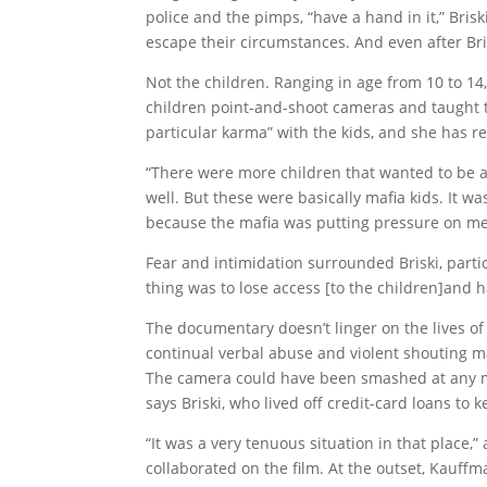
police and the pimps, “have a hand in it,” Bri
escape their circumstances. And even after Br
Not the children. Ranging in age from 10 to 14,
children point-and-shoot cameras and taught th
particular karma” with the kids, and she has r
“There were more children that wanted to be a p
well. But these were basically mafia kids. It was
because the mafia was putting pressure on me
Fear and intimidation surrounded Briski, particu
thing was to lose access [to the children]and 
The documentary doesn’t linger on the lives of 
continual verbal abuse and violent shouting m
The camera could have been smashed at any m
says Briski, who lived off credit-card loans to 
“It was a very tenuous situation in that plac
collaborated on the film. At the outset, Kauffm