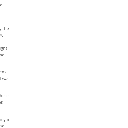
he
y the
y,
ight
me.
work.
 I was
there.
es
ing in
the