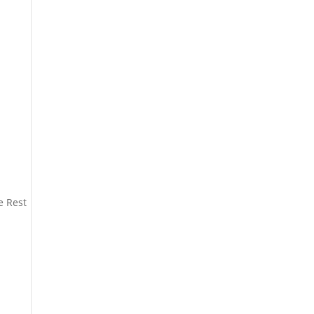
e Rest