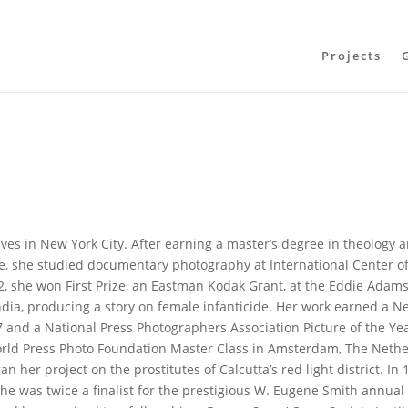
Projects
ves in New York City. After earning a master’s degree in theology 
ge, she studied documentary photography at International Center o
, she won First Prize, an Eastman Kodak Grant, at the Eddie Adam
India, producing a story on female infanticide. Her work earned a N
7 and a National Press Photographers Association Picture of the Ye
World Press Photo Foundation Master Class in Amsterdam, The Neth
n her project on the prostitutes of Calcutta’s red light district. In 
he was twice a finalist for the prestigious W. Eugene Smith annual