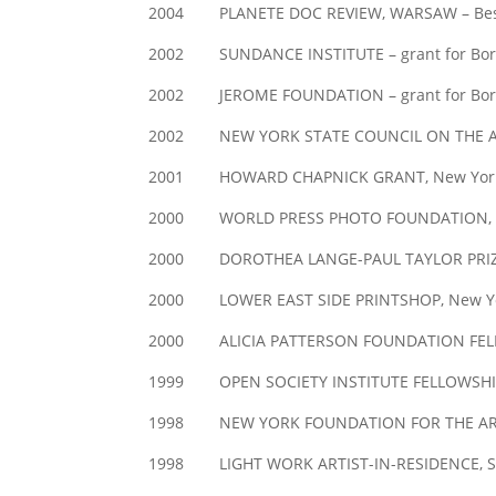
2004 PLANETE DOC REVIEW, WARSAW – Bes
2002 SUNDANCE INSTITUTE – grant for Born 
2002 JEROME FOUNDATION – grant for Born 
2002 NEW YORK STATE COUNCIL ON THE ARTS,
2001 HOWARD CHAPNICK GRANT, New Yor
2000 WORLD PRESS PHOTO FOUNDATION, Amster
2000 DOROTHEA LANGE-PAUL TAYLOR PRIZE, C
2000 LOWER EAST SIDE PRINTSHOP, New York 
2000 ALICIA PATTERSON FOUNDATION FELLO
1999 OPEN SOCIETY INSTITUTE FELLOWSHIP
1998 NEW YORK FOUNDATION FOR THE AR
1998 LIGHT WORK ARTIST-IN-RESIDENCE, Sy