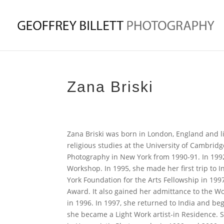
Zana Briski
Zana Briski was born in London, England and li
religious studies at the University of Cambrid
Photography in New York from 1990-91. In 1992
Workshop. In 1995, she made her first trip to 
York Foundation for the Arts Fellowship in 199
Award. It also gained her admittance to the 
in 1996. In 1997, she returned to India and bega
she became a Light Work artist-in Residence. S