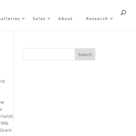
Galleries
Sales
About
Research
and
f
s
ew
ar
erlands
1998,
 Grant