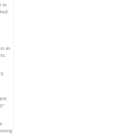
n to
phed.
ass as
ss,
ry
ent.
d,”
ho
joining