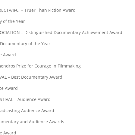
TV/IFC – Truer Than Fiction Award
 of the Year
TION – Distinguished Documentary Achievement Award
cumentary of the Year
e Award
ros Prize for Courage in Filmmaking
L – Best Documentary Award
ce Award
IVAL – Audience Award
adcasting Audience Award
umentary and Audience Awards
e Award