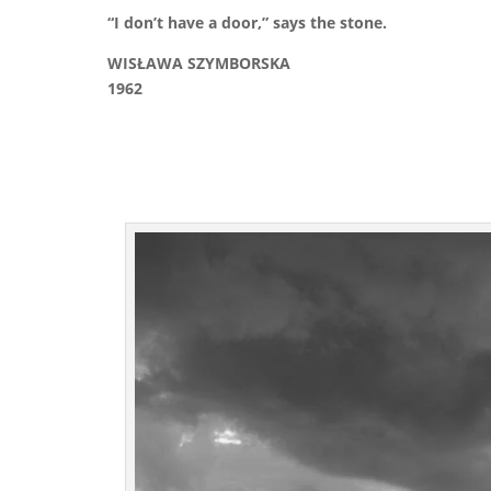
“I don’t have a door,” says the stone.
WISŁAWA SZYMBORSKA
1962