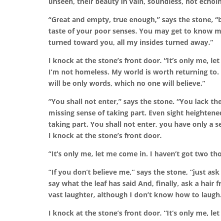
unseen, their beauty in vain, soundless, not echo
“Great and empty, true enough,” says the stone,
“b
taste of your poor senses.
You may get to know me
turned toward you, all my insides turned away.”
I knock at the stone’s front door.
“It’s only me, le
I’m not homeless. My world is worth returning to. 
will be only words, which no one will believe.”
“You shall not enter,” says the stone.
“You lack th
missing sense of taking part. Even sight heightene
taking part. You shall not enter, you have only a s
I knock at the stone’s front door.
“It’s only me, let me come in. I haven’t got two t
“If you don’t believe me,” says the stone,
“just ask
say what the leaf has said
And, finally, ask a hair
vast laughter,
although I don’t know how to laugh
I knock at the stone’s front door.
“It’s only me, le