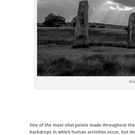
Mac
One of the most vital points made throughout the
backdrops in which human activities occur, but loc