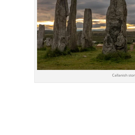
Callanish ston