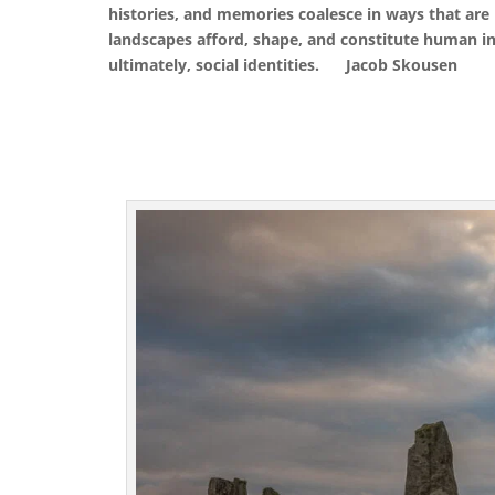
histories, and memories coalesce in ways that are
landscapes afford, shape, and constitute human int
ultimately, social identities.
Jacob Skousen