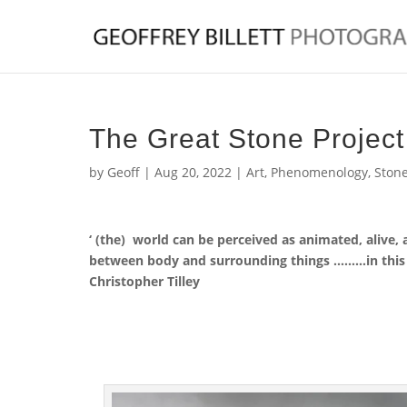
The Great Stone Projec
by
Geoff
|
Aug 20, 2022
|
Art
,
Phenomenology
,
Ston
‘ (the) world can be perceived as animated, alive, 
between body and surrounding things ………in this s
Christopher Tilley