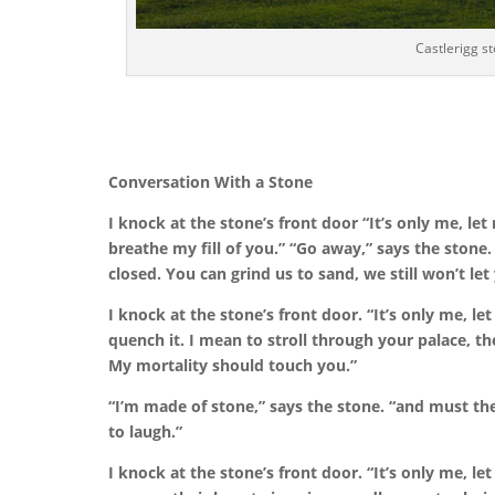
Castlerigg s
Conversation With a Stone
I knock at the stone’s front door
“It’s only me, le
breathe my fill of you.”
“Go away,” says the stone.
closed. You can grind us to sand, we still won’t let 
I knock at the stone’s front door. “It’s only me, le
quench it. I mean to stroll through your palace, the
My mortality should touch you.”
“I’m made of stone,” says the stone.
“and must the
to laugh.”
I knock at the stone’s front door.
“It’s only me, le