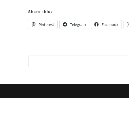
Share this:
Pinterest
Telegram
Facebook