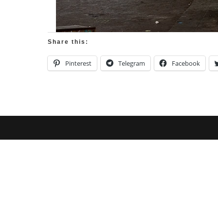
Share this:
Pinterest
Telegram
Facebook