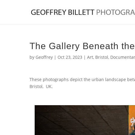
The Gallery Beneath th
by
Geoffrey
|
Oct 23, 2023
|
Art
,
Bristol
,
Documentar
These photographs depict the urban landscape bet
Bristol, UK.