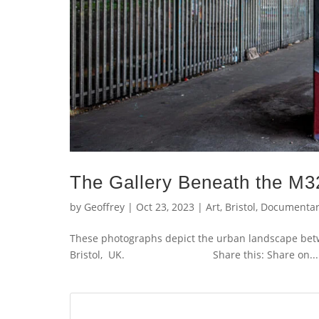
The Gallery Beneath the M3
by
Geoffrey
|
Oct 23, 2023
|
Art
,
Bristol
,
Documentar
These photographs depict the urban landscape bet
Bristol, UK. Share this: Share on...