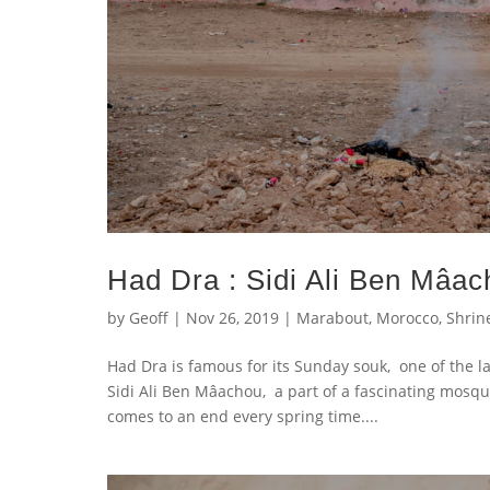
Had Dra : Sidi Ali Ben Mâa
by
Geoff
|
Nov 26, 2019
|
Marabout
,
Morocco
,
Shrin
Had Dra is famous for its Sunday souk, one of the la
Sidi Ali Ben Mâachou, a part of a fascinating mos
comes to an end every spring time....