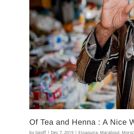
Of Tea and Henna : A Nice
by
Geoff
|
Dec 7, 2019
|
Essaouira
,
Marabout
,
Moroc