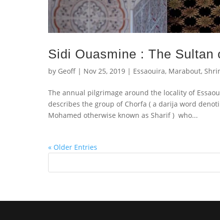
Sidi Ouasmine : The Sultan
by
Geoff
|
Nov 25, 2019
|
Essaouira
,
Marabout
,
Shri
The annual pilgrimage around the locality of Essaoui
describes the group of Chorfa ( a darija word denot
Mohamed otherwise known as Sharif ) who...
« Older Entries