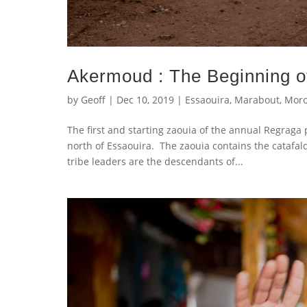
Akermoud : The Beginning o
by
Geoff
|
Dec 10, 2019
|
Essaouira
,
Marabout
,
Moro
The first and starting zaouia of the annual Regraga 
north of Essaouira. The zaouia contains the catafa
tribe leaders are the descendants of...