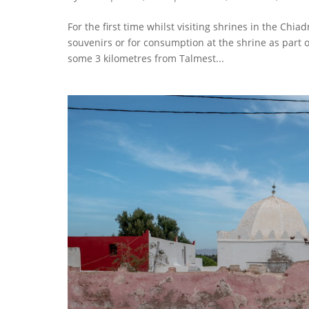
For the first time whilst visiting shrines in the Chia
souvenirs or for consumption at the shrine as part of
some 3 kilometres from Talmest...