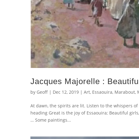
Jacques Majorelle : Beautifu
by
Geoff
|
Dec 12, 2019
|
Art
,
Essaouira
,
Marabout
,
At dawn, the spirits are lit. Listen to the whispers 
heading Great is the joy of Essaouira; Beautiful girl
… Some paintings...