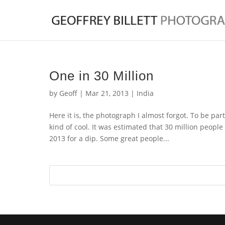
One in 30 Million
by
Geoff
|
Mar 21, 2013
|
India
Here it is, the photograph I almost forgot. To be part
kind of cool. It was estimated that 30 million pe
2013 for a dip. Some great people...