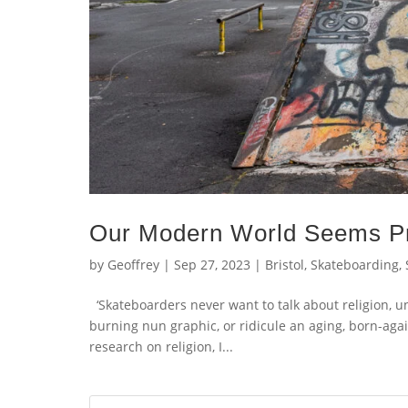
Our Modern World Seems Pr
by
Geoffrey
|
Sep 27, 2023
|
Bristol
,
Skateboarding
,
‘Skateboarders never want to talk about religion, unle
burning nun graphic, or ridicule an aging, born-agai
research on religion, I...