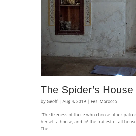
The Spider’s House 
by
Geoff
|
Aug 4, 2019
|
Fes
,
Morocco
“The likeness of those who choose other patron
herself a house, and lo! the frailest of all hous
The...