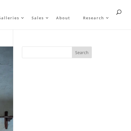
Galleries
Sales
About
Research