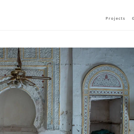
Projects