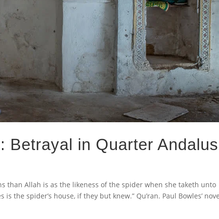
: Betrayal in Quarter Andalus
s than Allah is as the likeness of the spider when she taketh unto
es is the spider’s house, if they but knew.” Qu’ran. Paul Bowles’ nove