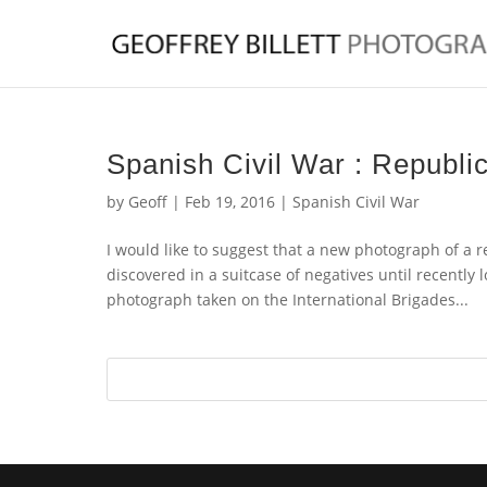
Spanish Civil War : Republic
by
Geoff
|
Feb 19, 2016
|
Spanish Civil War
I would like to suggest that a new photograph of a 
discovered in a suitcase of negatives until recently 
photograph taken on the International Brigades...