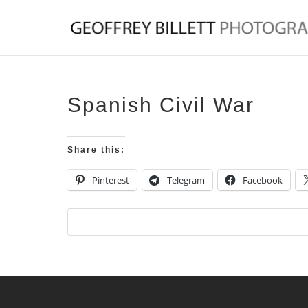
Spanish Civil War
Share this:
Pinterest
Telegram
Facebook