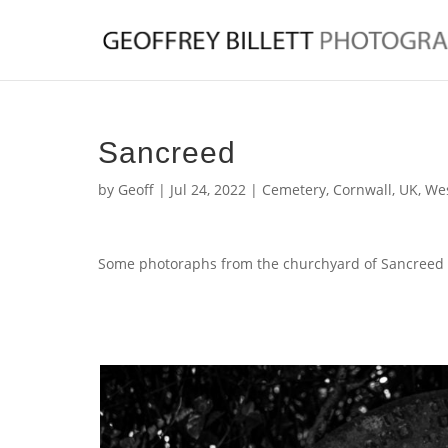
Sancreed
by
Geoff
|
Jul 24, 2022
|
Cemetery
,
Cornwall
,
UK
,
Wes
Some photoraphs from the churchyard of Sancreed 