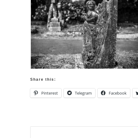
Share this:
Pinterest
Telegram
Facebook