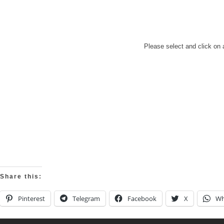
Please select and click on 
Share this:
Pinterest
Telegram
Facebook
X
Wh