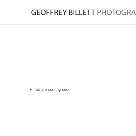
Prints are coming soon