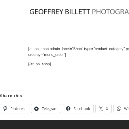
[et_pb_shop admin_label=”Shop” type=”product_category” p
orderby=”menu_order”]
[/et_pb_shop]
Share this:
Pinterest
Telegram
Facebook
X
Wh