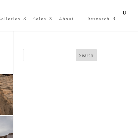
Galleries
Sales
About
Research