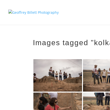
Images tagged "kolk