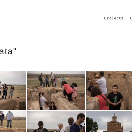
Projects
ata"