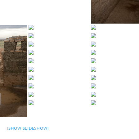
[SHOW SLIDESHOW]