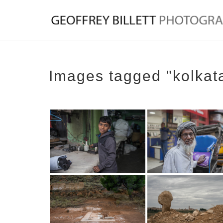
Images tagged "kolkat