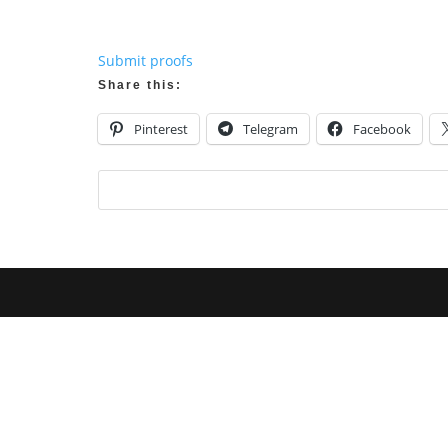
Submit proofs
Share this:
Pinterest
Telegram
Facebook