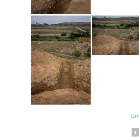
[SH
1