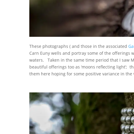
These photographs ( and those in the associated
Ga
Carn Euny wells and portray some of the offerings 
waters. Taken in the same time period that I saw Mar
beautiful offerings too as ‘moons reflecting light’; t
them here hoping for some positive variance in the 