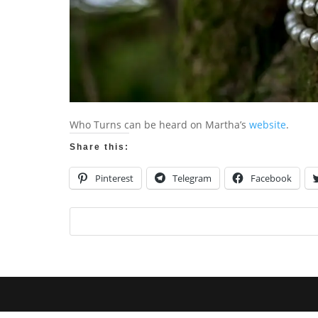
Who Turns can be heard on Martha’s
website
.
Share this:
Pinterest
Telegram
Facebook