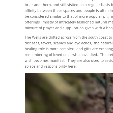
briar and thorn, and still visited on a regular basi
affinity between these spaces and people is often i
be considered similar to that of more popular pilgr
offerings, mostly of intricately fashioned natural m
mixture of prayer and supplication given with a hope
The Wells are dotted across from the south coast to 
diseases, fevers, scabies and eye aches, the natura
healing role is more complex, and gifts are exchange
remembering of loved ones who have died. Theoretic
wish becomes manifest. They are also used to assist
solace and responsibility here.