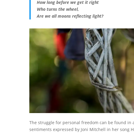
How long before we get it right
Who turns the wheel,
Are we all moons reflecting light?
The struggle for personal freedom can be found in
sentiments expressed by Joni Mitchell in her song H