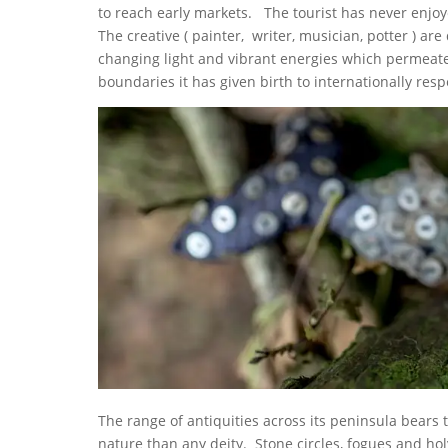
to reach early markets. The tourist has never enj
The creative ( painter, writer, musician, potter ) ar
changing light and vibrant energies which permeate
boundaries it has given birth to internationally re
The range of antiquities across its peninsula bears
nature than any deity. Stone circles, fogues and hol