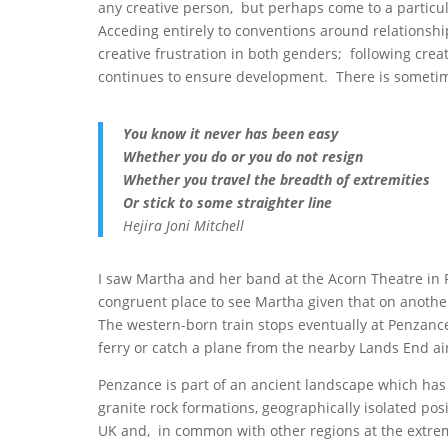
any creative person, but perhaps come to a partic
Acceding entirely to conventions around relationship
creative frustration in both genders; following creat
continues to ensure development. There is sometimes
You know it never has been easy
Whether you do or you do not resign
Whether you travel the breadth of extremities
Or stick to some straighter line
Hejira Joni Mitchell
I saw Martha and her band at the Acorn Theatre in Pe
congruent place to see Martha given that on another 
The western-born train stops eventually at Penzance;
ferry or catch a plane from the nearby Lands End air
Penzance is part of an ancient landscape which has f
granite rock formations, geographically isolated posi
UK and, in common with other regions at the extreme