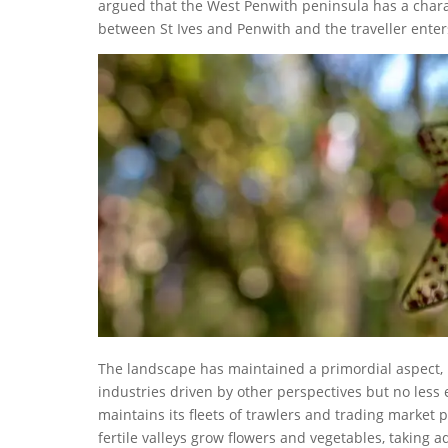
argued that the West Penwith peninsula has a char
between St Ives and Penwith and the traveller enter
The landscape has maintained a primordial aspect, f
industries driven by other perspectives but no less 
maintains its fleets of trawlers and trading market
fertile valleys grow flowers and vegetables, taking 