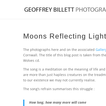
Moons Reflecting Ligh
The photographs here and on the associated
Galler
Cornwall. The title of this blog post is taken from 
Wolves cd.
The song is a meditation on the meaning of life and
are more than just hapless creatures on the treadmi
to our existence we may not currently realise.
The song’s refrain summarises this struggle :
How long, how many more will come