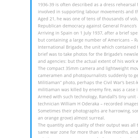
1936-39 is often described as a dress rehearsal
involved in supporting labour movements and the
Aged 21, he was one of tens of thousands of volun
Republican democracy against General Franco’s 
Arriving in Spain on 1 July 1937, after a brief s
but containing a large number of Americans – R
International Brigade, the unit which contained 
brief was to take photos for the Brigade’s newsle
and agencies: but the actual extent of his work 
The compact 35mm camera and lightweight movie
cameramen and photojournalists suddenly to get m
Militiaman” photo, perhaps the Civil War’s bes
militiaman was killed by enemy fire, was a case i
Armed with such technology, Randall’s tiny unit
technician William H Oderaka – recorded images
Sometimes their photographs are harrowing, som
an orange grove) almost surreal.
The quantity and quality of their output was all
same war zone for more than a few months, and of