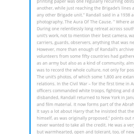
printing paper was one regularly recurring obst
another, while just reaching the Brigade’s lines
any other Brigade unit.” Randall said in a 1938 
photography, The Aura Of The Cause. ” Where a
During one relentlessly long retreat across sou
unit’s work, not to mention their best camera, 
carriers, guards, observers, anything that was n
However, more than enough of Randall’s archive 
volunteers from some fifty countries had gather
as an army but also as a kind of community, alm
was to record the whole culture, not only for p
The unit’s photos, of which some 1,800 are exta
relations. In the Civil War – for the first time i
officers commanded white troops, fighting and d
disbanded, Randall returned to New York in Janu
and film material. It now forms part of the Abra
It says a lot about Harry that he insisted that t
himself, as was originally proposed,” points out 
never wanted to take all the credit. He was a ve
but warmhearted, open and tolerant, too, of new 