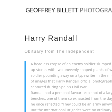
Harry Randall
Obituary from
The Independent
A headless corpse of an enemy soldier slumped f
up stones with two unevenly shaped planks of w
soldier pounding away on a typewriter in the m
of images that Harry Randall, official photograph
captured during Spain’s Civil War.
Randall had a personal favourite: a shot of a la
benches, one of them so exhausted from the day’s
he once reflected, “They could be an army anyw
But the International Brigades were no ordinary 