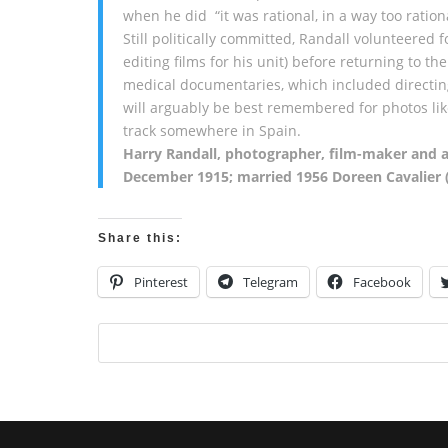
when he did “it was rational, in a way too ration
Still politically committed, Randall volunteere
editing films for his unit) before returning to th
medical documentaries, which included directing
will arguably be best remembered for photos lik
track somewhere in Spain.
Harry Randall, photographer, film-maker and an
December 1915; married 1956 Doreen Cavalier 
Share this:
Pinterest
Telegram
Facebook