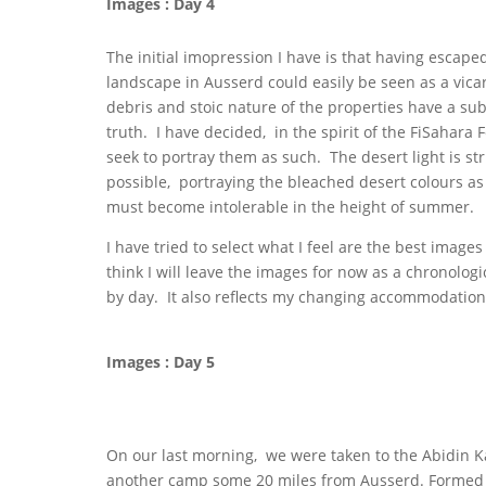
Images : Day 4
The initial imopression I have is that having escape
landscape in Ausserd could easily be seen as a vicar
debris and stoic nature of the properties have a sub
truth. I have decided, in the spirit of the FiSahara 
seek to portray them as such. The desert light is st
possible, portraying the bleached desert colours as
must become intolerable in the height of summer.
I have tried to select what I feel are the best images 
think I will leave the images for now as a chronologic
by day. It also reflects my changing accommodation
Images : Day 5
On our last morning, we were taken to the Abidin Ka
another camp some 20 miles from Ausserd. Formed i