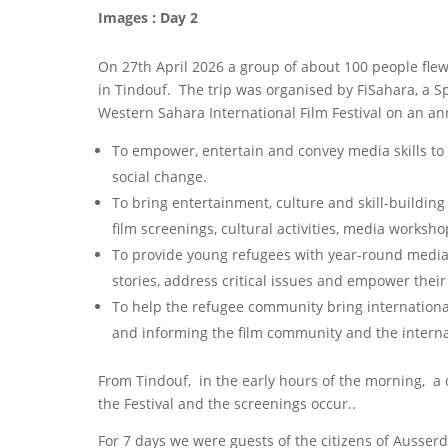
Images : Day 2
On 27th April 2026 a group of about 100 people fle
in Tindouf. The trip was organised by FiSahara, a S
Western Sahara International Film Festival on an a
To empower, entertain and convey media skills to 
social change.
To bring entertainment, culture and skill-building
film screenings, cultural activities, media worksho
To provide young refugees with year-round media t
stories, address critical issues and empower the
To help the refugee community bring international
and informing the film community and the interna
From Tindouf, in the early hours of the morning, a
the Festival and the screenings occur..
For 7 days we were guests of the citizens of Ausserd