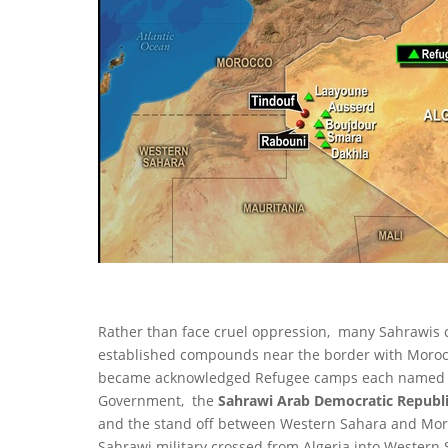
Rather than face cruel oppression, many Sahrawis 
established compounds near the border with Moroc
became acknowledged Refugee camps each named aft
Government, the
Sahrawi Arab Democratic Republi
and the stand off between Western Sahara and Moro
Sahrawi military crossed from Algeria into Western 