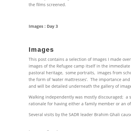
the films screened.
Images : Day 3
Images
This post contains a selection of Images I made ove
images of the Refugee camp itself in the immediate
pastoral heritage, some portraits, images from scho
the form of ‘water mattresses’. The importance and 
and will be detailed underneath the gallery of imag
Walking independently was mostly discouraged; a s
rationale for having either a family member or an offi
Several visits by the SADR leader Brahim Ghali caus