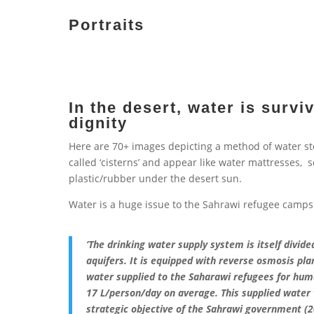
Portraits
In the desert, water is surviv
dignity
Here are 70+ images depicting a method of water stor
called ‘cisterns’ and appear like water mattresses, 
plastic/rubber under the desert sun.
Water is a huge issue to the Sahrawi refugee camps
‘The drinking water supply system is itself divi
aquifers. It is equipped with reverse osmosis pla
water supplied to the Saharawi refugees for hu
17 L/person/day on average. This supplied wate
strategic objective of the Sahrawi government (2