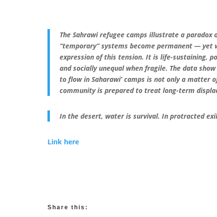
The Sahrawi refugee camps illustrate a paradox o
“temporary” systems become permanent — yet wit
expression of this tension. It is life-sustaining, p
and socially unequal when fragile. The data show 
to flow in Saharawi’ camps is not only a matter of
community is prepared to treat long-term displa
In the desert, water is survival. In protracted exile
Link here
Share this: