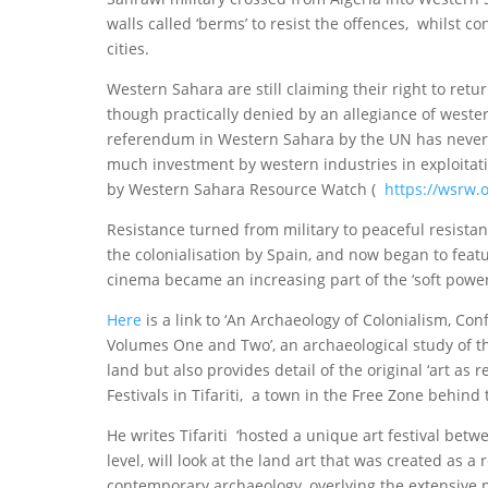
walls called ‘berms’ to resist the offences, whilst
cities.
Western Sahara are still claiming their right to ret
though practically denied by an allegiance of west
referendum in Western Sahara by the UN has neve
much investment by western industries in exploitat
by Western Sahara Resource Watch (
https://wsrw.
Resistance turned from military to peaceful resist
the colonialisation by Spain, and now began to featu
cinema became an increasing part of the ‘soft powe
Here
is a link to ‘An Archaeology of Colonialism, Con
Volumes One and Two’, an archaeological study of th
land but also provides detail of the original ‘art as
Festivals in Tifariti, a town in the Free Zone behi
He writes Tifariti ‘
hosted a unique art festival betw
level, will look at the land art that was created as a r
contemporary archaeology, overlying the extensive