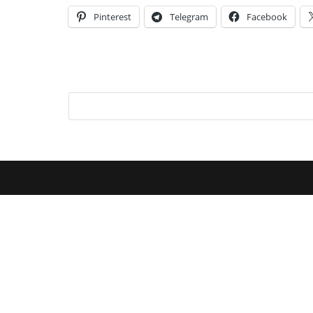
Pinterest
Telegram
Facebook