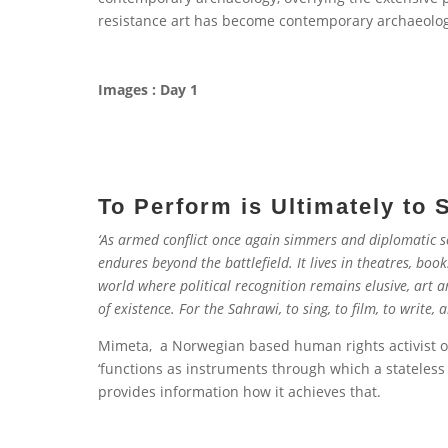
resistance art has become contemporary archaeolog
Images : Day 1
To Perform is Ultimately to 
‘As armed conflict once again simmers and diplomatic so
endures beyond the battlefield. It lives in theatres, boo
world where political recognition remains elusive, art 
of existence. For the Sahrawi, to sing, to film, to write, 
Mimeta, a Norwegian based human rights activist or
‘functions as instruments through which a stateless p
provides information how it achieves that.