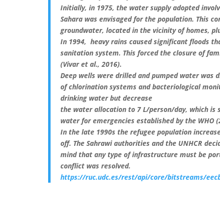
Initially, in 1975, the water supply adopted invo
Sahara was envisaged for the population. This co
groundwater, located in the vicinity of homes, pl
In 1994, heavy rains caused significant floods th
sanitation system. This forced the closure of f
(Vivar et al., 2016).
Deep wells were drilled and pumped water was di
of chlorination systems and bacteriological moni
drinking water but decrease
the water allocation to 7 L/person/day, which is 
water for emergencies established by the WHO (
In the late 1990s the refugee population increased
off. The Sahrawi authorities and the UNHCR deci
mind that any type of infrastructure must be por
conflict was resolved.
https://ruc.udc.es/rest/api/core/bitstreams/e