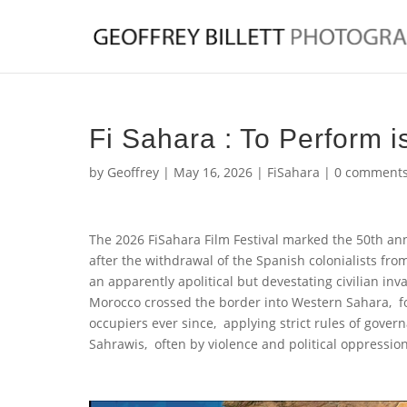
Fi Sahara : To Perform i
by
Geoffrey
|
May 16, 2026
|
FiSahara
|
0 comment
The 2026 FiSahara Film Festival marked the 50th ann
after the withdrawal of the Spanish colonialists f
an apparently apolitical but devestating civilian in
Morocco crossed the border into Western Sahara, f
occupiers ever since, applying strict rules of gove
Sahrawis, often by violence and political oppression