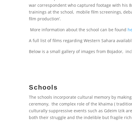
war correspondent who captured footage with his 8
trainings at the school, mobile film screenings, d
film production’.
More information about the school can be found
h
A full list of films regarding Western Sahara availa
Below is a small gallery of images from Bojador, in
Schools
The schools incorporate cultural memory by making 
ceremony, the complex role of the khaima ( traditiona
culturally suppressive events such as Gdeim Izik ar
both their struggle and the indelible but fragile rich